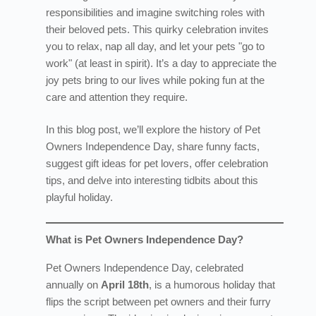
responsibilities and imagine switching roles with
their beloved pets. This quirky celebration invites
you to relax, nap all day, and let your pets "go to
work" (at least in spirit). It’s a day to appreciate the
joy pets bring to our lives while poking fun at the
care and attention they require.
In this blog post, we’ll explore the history of Pet
Owners Independence Day, share funny facts,
suggest gift ideas for pet lovers, offer celebration
tips, and delve into interesting tidbits about this
playful holiday.
What is Pet Owners Independence Day?
Pet Owners Independence Day, celebrated
annually on
April 18th
, is a humorous holiday that
flips the script between pet owners and their furry