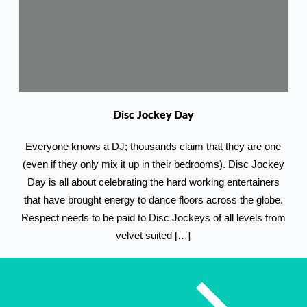
Disc Jockey Day
Everyone knows a DJ; thousands claim that they are one
(even if they only mix it up in their bedrooms). Disc Jockey
Day is all about celebrating the hard working entertainers
that have brought energy to dance floors across the globe.
Respect needs to be paid to Disc Jockeys of all levels from
velvet suited […]