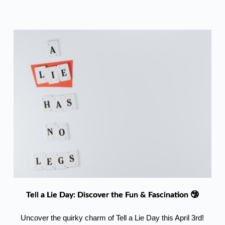
Tell a Lie Day: Discover the Fun & Fascination 🤥
Uncover the quirky charm of Tell a Lie Day this April 3rd!