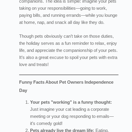
companions. The idea is simple: imagine your pets
taking on your responsibilities—going to work,
paying bills, and running errands—while you lounge
at home, nap, and snack all day like they do.
Though pets obviously can’t take on those duties,
the holiday serves as a fun reminder to relax, enjoy
life, and appreciate the companionship of your pets.
It’s also a great excuse to spoil your pets with extra
love and treats!
Funny Facts About Pet Owners Independence
Day
Your pets "working" is a funny thought:
Just imagine your cat leading a corporate
meeting or your dog responding to emails—
it’s comedy gold!
Pets already live the dream life:
Eating,