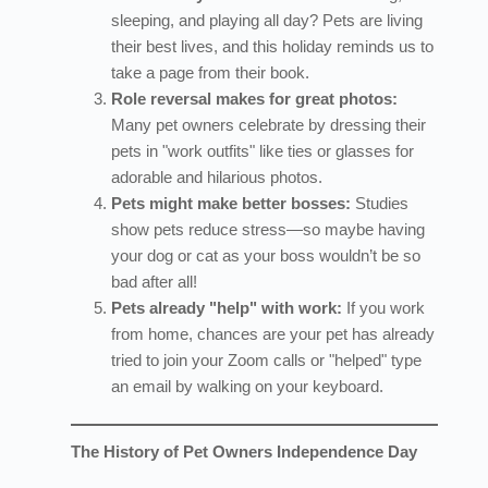
sleeping, and playing all day? Pets are living
their best lives, and this holiday reminds us to
take a page from their book.
Role reversal makes for great photos:
Many pet owners celebrate by dressing their
pets in "work outfits" like ties or glasses for
adorable and hilarious photos.
Pets might make better bosses:
Studies
show pets reduce stress—so maybe having
your dog or cat as your boss wouldn’t be so
bad after all!
Pets already "help" with work:
If you work
from home, chances are your pet has already
tried to join your Zoom calls or "helped" type
an email by walking on your keyboard.
The History of Pet Owners Independence Day