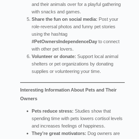
and their animals over for a playful gathering
with snacks and games.
Share the fun on social media:
Post your
role-reversal photos and funny pet stories
using the hashtag
#PetOwnersIndependenceDay
to connect
with other pet lovers.
Volunteer or donate:
Support local animal
shelters or pet organizations by donating
supplies or volunteering your time.
Interesting Information About Pets and Their
Owners
Pets reduce stress:
Studies show that
spending time with pets lowers cortisol levels
and increases feelings of happiness.
They’re great motivators:
Dog owners are