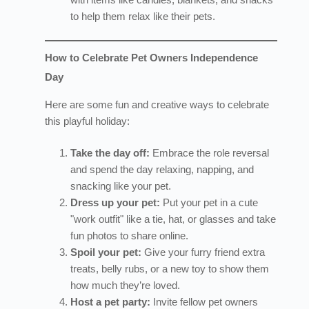
to help them relax like their pets.
How to Celebrate Pet Owners Independence
Day
Here are some fun and creative ways to celebrate
this playful holiday:
Take the day off:
Embrace the role reversal
and spend the day relaxing, napping, and
snacking like your pet.
Dress up your pet:
Put your pet in a cute
"work outfit" like a tie, hat, or glasses and take
fun photos to share online.
Spoil your pet:
Give your furry friend extra
treats, belly rubs, or a new toy to show them
how much they’re loved.
Host a pet party:
Invite fellow pet owners