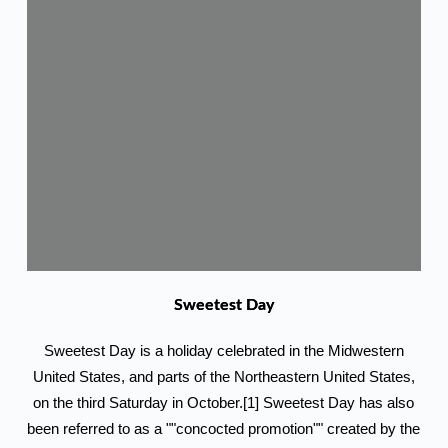
Sweetest Day
Sweetest Day is a holiday celebrated in the Midwestern
United States, and parts of the Northeastern United States,
on the third Saturday in October.[1] Sweetest Day has also
been referred to as a ""concocted promotion"" created by the