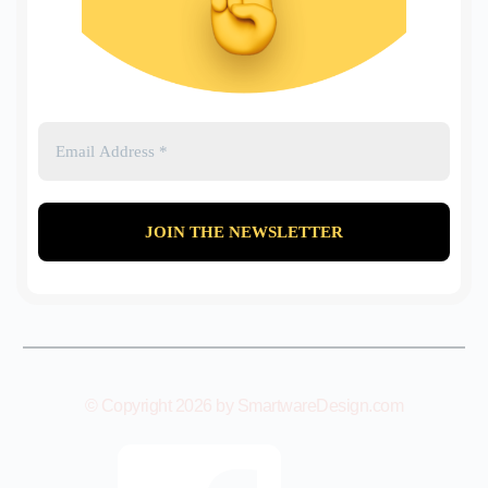
© Copyright 2026 by SmartwareDesign.com