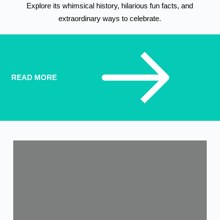
Explore its whimsical history, hilarious fun facts, and
extraordinary ways to celebrate.
READ MORE