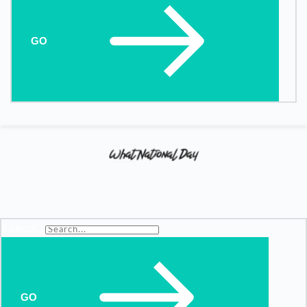
GO
Search...
GO