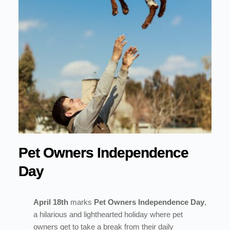
Pet Owners Independence
Day
April 18th
marks
Pet Owners Independence Day
,
a hilarious and lighthearted holiday where pet
owners get to take a break from their daily