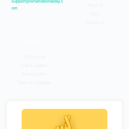
support@whatnationalday.c
About us
om
Shop
Contact us
Explore
My Account
Help & support
Privacy policy
Terms & conditions