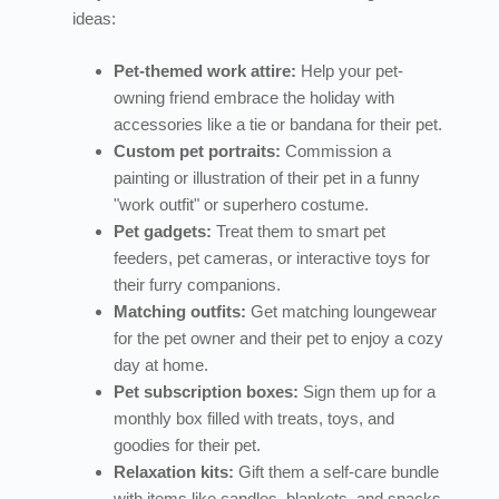
ideas:
Pet-themed work attire:
Help your pet-
owning friend embrace the holiday with
accessories like a tie or bandana for their pet.
Custom pet portraits:
Commission a
painting or illustration of their pet in a funny
"work outfit" or superhero costume.
Pet gadgets:
Treat them to smart pet
feeders, pet cameras, or interactive toys for
their furry companions.
Matching outfits:
Get matching loungewear
for the pet owner and their pet to enjoy a cozy
day at home.
Pet subscription boxes:
Sign them up for a
monthly box filled with treats, toys, and
goodies for their pet.
Relaxation kits:
Gift them a self-care bundle
with items like candles, blankets, and snacks