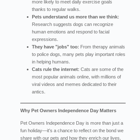
more likely to meet daily exercise goals
thanks to regular walks.
Pets understand us more than we think:
Research suggests dogs can recognize
human emotions and respond to facial
expressions.
They have "jobs" too:
From therapy animals
to police dogs, many pets play important roles
in helping humans.
Cats rule the internet:
Cats are some of the
most popular animals online, with millions of
viral videos and memes dedicated to their
antics.
Why Pet Owners Independence Day Matters
Pet Owners Independence Day is more than just a
fun holiday—it’s a chance to reflect on the bond we
share with our pets and how they enrich our lives.