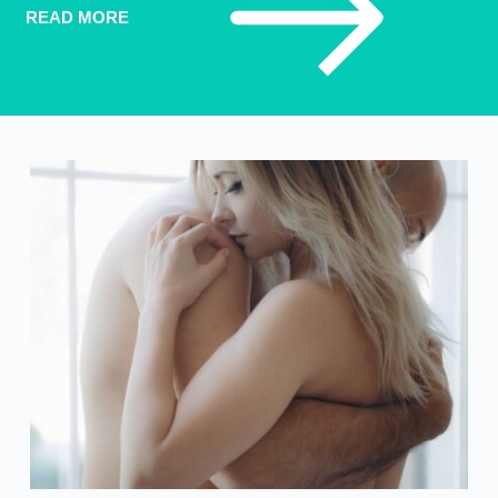
READ MORE