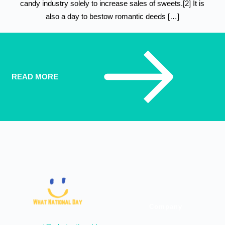
candy industry solely to increase sales of sweets.[2] It is
also a day to bestow romantic deeds […]
READ MORE
Company