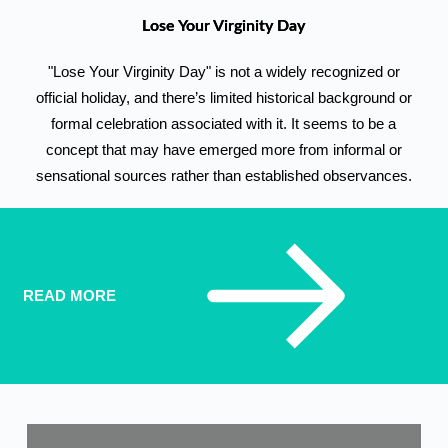
Lose Your Virginity Day
"Lose Your Virginity Day" is not a widely recognized or
official holiday, and there’s limited historical background or
formal celebration associated with it. It seems to be a
concept that may have emerged more from informal or
sensational sources rather than established observances.
READ MORE