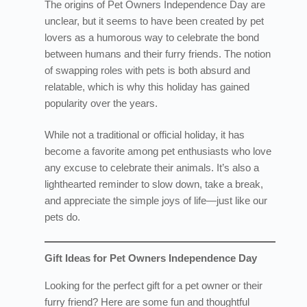
The origins of Pet Owners Independence Day are
unclear, but it seems to have been created by pet
lovers as a humorous way to celebrate the bond
between humans and their furry friends. The notion
of swapping roles with pets is both absurd and
relatable, which is why this holiday has gained
popularity over the years.
While not a traditional or official holiday, it has
become a favorite among pet enthusiasts who love
any excuse to celebrate their animals. It’s also a
lighthearted reminder to slow down, take a break,
and appreciate the simple joys of life—just like our
pets do.
Gift Ideas for Pet Owners Independence Day
Looking for the perfect gift for a pet owner or their
furry friend? Here are some fun and thoughtful