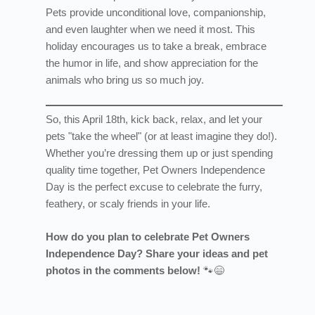
Pets provide unconditional love, companionship,
and even laughter when we need it most. This
holiday encourages us to take a break, embrace
the humor in life, and show appreciation for the
animals who bring us so much joy.
So, this April 18th, kick back, relax, and let your
pets "take the wheel" (or at least imagine they do!).
Whether you’re dressing them up or just spending
quality time together, Pet Owners Independence
Day is the perfect excuse to celebrate the furry,
feathery, or scaly friends in your life.
How do you plan to celebrate Pet Owners
Independence Day? Share your ideas and pet
photos in the comments below!
🐾😄