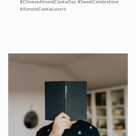
#ChineseAlmondCookieDay #SweetCelebrations
#AlmondCookieLovers