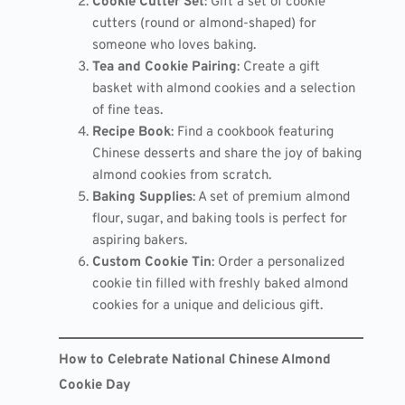
Cookie Cutter Set
: Gift a set of cookie
cutters (round or almond-shaped) for
someone who loves baking.
Tea and Cookie Pairing
: Create a gift
basket with almond cookies and a selection
of fine teas.
Recipe Book
: Find a cookbook featuring
Chinese desserts and share the joy of baking
almond cookies from scratch.
Baking Supplies
: A set of premium almond
flour, sugar, and baking tools is perfect for
aspiring bakers.
Custom Cookie Tin
: Order a personalized
cookie tin filled with freshly baked almond
cookies for a unique and delicious gift.
How to Celebrate National Chinese Almond
Cookie Day