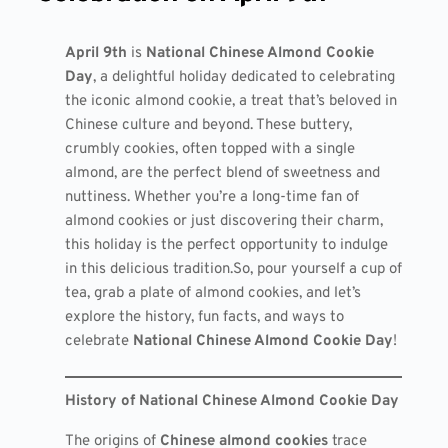
April 9th
is
National Chinese Almond Cookie
Day
, a delightful holiday dedicated to celebrating
the iconic almond cookie, a treat that’s beloved in
Chinese culture and beyond. These buttery,
crumbly cookies, often topped with a single
almond, are the perfect blend of sweetness and
nuttiness. Whether you’re a long-time fan of
almond cookies or just discovering their charm,
this holiday is the perfect opportunity to indulge
in this delicious tradition.So, pour yourself a cup of
tea, grab a plate of almond cookies, and let’s
explore the history, fun facts, and ways to
celebrate
National Chinese Almond Cookie Day
!
History of National Chinese Almond Cookie Day
The origins of
Chinese almond cookies
trace