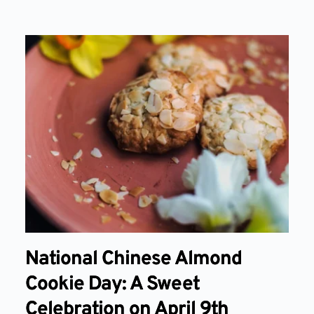
National Chinese Almond
Cookie Day: A Sweet
Celebration on April 9th