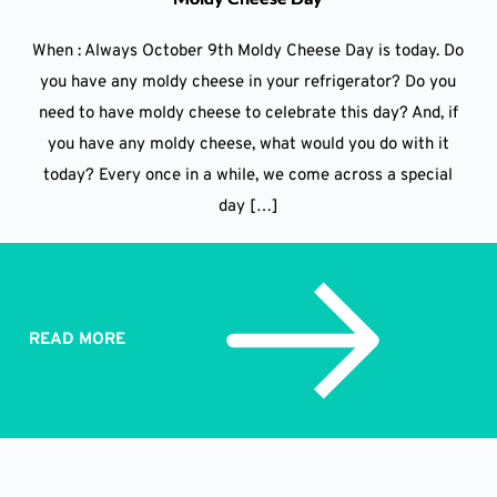
When : Always October 9th Moldy Cheese Day is today. Do
you have any moldy cheese in your refrigerator? Do you
need to have moldy cheese to celebrate this day? And, if
you have any moldy cheese, what would you do with it
today? Every once in a while, we come across a special
day […]
READ MORE