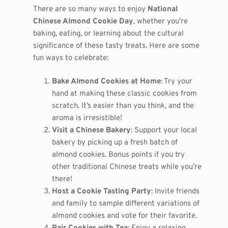
There are so many ways to enjoy
National
Chinese Almond Cookie Day
, whether you’re
baking, eating, or learning about the cultural
significance of these tasty treats. Here are some
fun ways to celebrate:
Bake Almond Cookies at Home
: Try your
hand at making these classic cookies from
scratch. It’s easier than you think, and the
aroma is irresistible!
Visit a Chinese Bakery
: Support your local
bakery by picking up a fresh batch of
almond cookies. Bonus points if you try
other traditional Chinese treats while you’re
there!
Host a Cookie Tasting Party
: Invite friends
and family to sample different variations of
almond cookies and vote for their favorite.