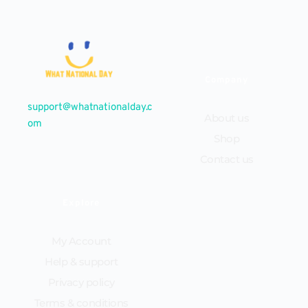
Company
support@whatnationalday.c
About us
om
Shop
Contact us
Explore
My Account
Help & support
Privacy policy
Terms & conditions