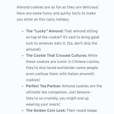
Almond cookies are as fun as they are delicious!
Here are some funny and quirky facts to make
you smile on this tasty holiday:
The "Lucky" Almond
: That almond sitting
on top of the cookie? It’s said to bring good
luck to whoever eats it. (So, don’t skip the
almond!)
The Cookie That Crossed Cultures
: While
these cookies are iconic in Chinese cuisine,
they’re also loved worldwide—some people
even confuse them with Italian amaretti
cookies!
Perfect Tea Partner
: Almond cookies are the
ultimate tea companion. Just beware—
they’re so crumbly, you might end up
wearing your snack!
The Golden Coin Look
: Their round shape