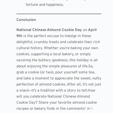
fortune and happiness.
Conclusion
National Chinese Almond Cookie Day
on
April
9th
is the perfect excuse to indulge in these
delightful, crumbly treats and celebrate their rich
cultural history. Whether you’re baking your own
cookies, supporting a local bakery, or simply
savoring the buttery goodness, this holiday is all
about enjoying the simple pleasures of life.So,
grab a cookie (or two), pour yourself some tea,
and take a moment to appreciate the sweet, nutty
perfection of almond cookies. After all, it’s not just
a snack—it’s a tradition with a story to tell.How
will you celebrate National Chinese Almond
Cookie Day? Share your favorite almond cookie
recipes or bakery finds in the comments! 🥠✨