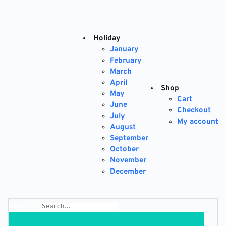
Skip
to
content
Holiday
January
February
March
April
Shop
May
Cart
June
Checkout
July
My account
August
September
October
November
December
Search...