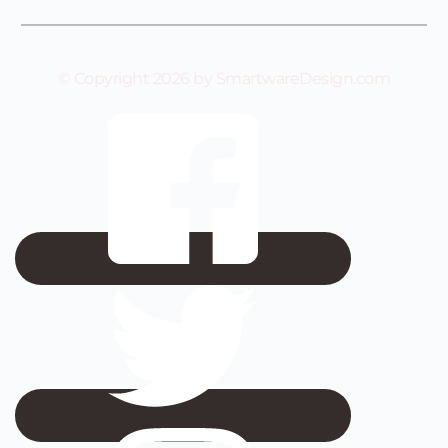
© Copyright 2026 by SmartwareDesign.com