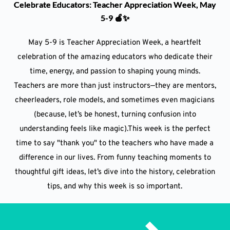
Celebrate Educators: Teacher Appreciation Week, May
5-9 🍎✨
May 5-9 is Teacher Appreciation Week, a heartfelt
celebration of the amazing educators who dedicate their
time, energy, and passion to shaping young minds.
Teachers are more than just instructors—they are mentors,
cheerleaders, role models, and sometimes even magicians
(because, let’s be honest, turning confusion into
understanding feels like magic).This week is the perfect
time to say "thank you" to the teachers who have made a
difference in our lives. From funny teaching moments to
thoughtful gift ideas, let’s dive into the history, celebration
tips, and why this week is so important.