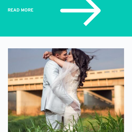
READ MORE