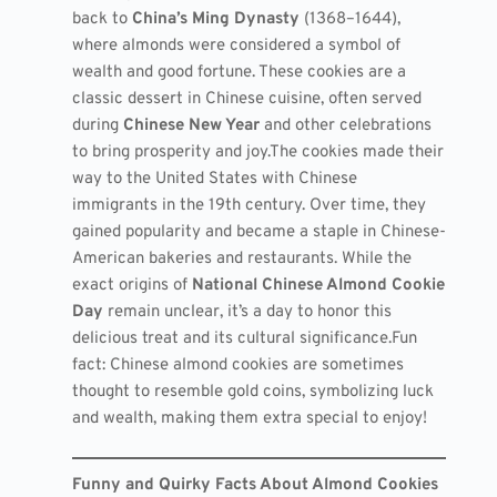
back to
China’s Ming Dynasty
(1368–1644),
where almonds were considered a symbol of
wealth and good fortune. These cookies are a
classic dessert in Chinese cuisine, often served
during
Chinese New Year
and other celebrations
to bring prosperity and joy.The cookies made their
way to the United States with Chinese
immigrants in the 19th century. Over time, they
gained popularity and became a staple in Chinese-
American bakeries and restaurants. While the
exact origins of
National Chinese Almond Cookie
Day
remain unclear, it’s a day to honor this
delicious treat and its cultural significance.Fun
fact: Chinese almond cookies are sometimes
thought to resemble gold coins, symbolizing luck
and wealth, making them extra special to enjoy!
Funny and Quirky Facts About Almond Cookies