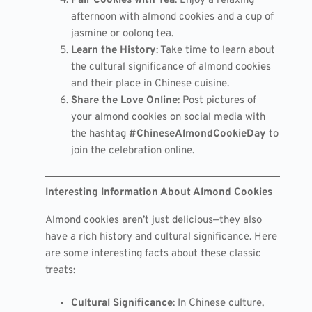
Pair Cookies with Tea
: Enjoy a relaxing
afternoon with almond cookies and a cup of
jasmine or oolong tea.
Learn the History
: Take time to learn about
the cultural significance of almond cookies
and their place in Chinese cuisine.
Share the Love Online
: Post pictures of
your almond cookies on social media with
the hashtag
#ChineseAlmondCookieDay
to
join the celebration online.
Interesting Information About Almond Cookies
Almond cookies aren’t just delicious—they also
have a rich history and cultural significance. Here
are some interesting facts about these classic
treats:
Cultural Significance
: In Chinese culture,