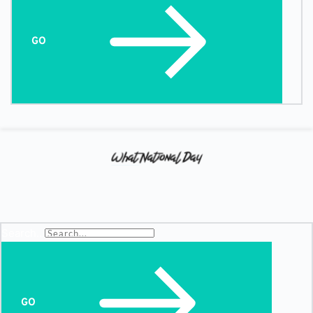
GO
Search...
GO