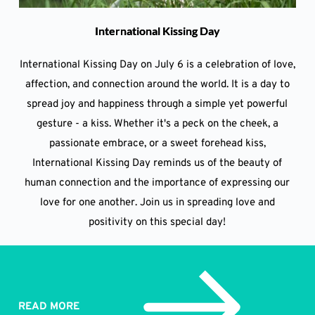
International Kissing Day
International Kissing Day on July 6 is a celebration of love,
affection, and connection around the world. It is a day to
spread joy and happiness through a simple yet powerful
gesture - a kiss. Whether it's a peck on the cheek, a
passionate embrace, or a sweet forehead kiss,
International Kissing Day reminds us of the beauty of
human connection and the importance of expressing our
love for one another. Join us in spreading love and
positivity on this special day!
READ MORE