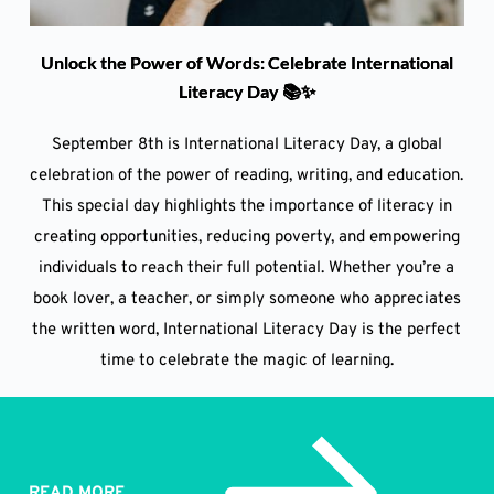
Unlock the Power of Words: Celebrate International
Literacy Day 📚✨
September 8th is International Literacy Day, a global
celebration of the power of reading, writing, and education.
This special day highlights the importance of literacy in
creating opportunities, reducing poverty, and empowering
individuals to reach their full potential. Whether you’re a
book lover, a teacher, or simply someone who appreciates
the written word, International Literacy Day is the perfect
time to celebrate the magic of learning.
READ MORE