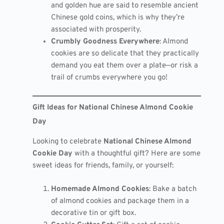
and golden hue are said to resemble ancient
Chinese gold coins, which is why they’re
associated with prosperity.
Crumbly Goodness Everywhere
: Almond
cookies are so delicate that they practically
demand you eat them over a plate—or risk a
trail of crumbs everywhere you go!
Gift Ideas for National Chinese Almond Cookie
Day
Looking to celebrate
National Chinese Almond
Cookie Day
with a thoughtful gift? Here are some
sweet ideas for friends, family, or yourself:
Homemade Almond Cookies
: Bake a batch
of almond cookies and package them in a
decorative tin or gift box.