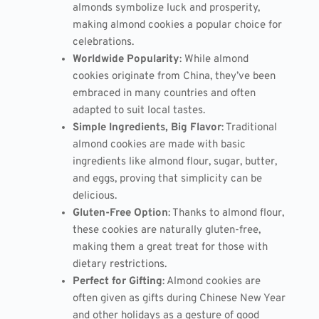
almonds symbolize luck and prosperity,
making almond cookies a popular choice for
celebrations.
Worldwide Popularity
: While almond
cookies originate from China, they’ve been
embraced in many countries and often
adapted to suit local tastes.
Simple Ingredients, Big Flavor
: Traditional
almond cookies are made with basic
ingredients like almond flour, sugar, butter,
and eggs, proving that simplicity can be
delicious.
Gluten-Free Option
: Thanks to almond flour,
these cookies are naturally gluten-free,
making them a great treat for those with
dietary restrictions.
Perfect for Gifting
: Almond cookies are
often given as gifts during Chinese New Year
and other holidays as a gesture of good