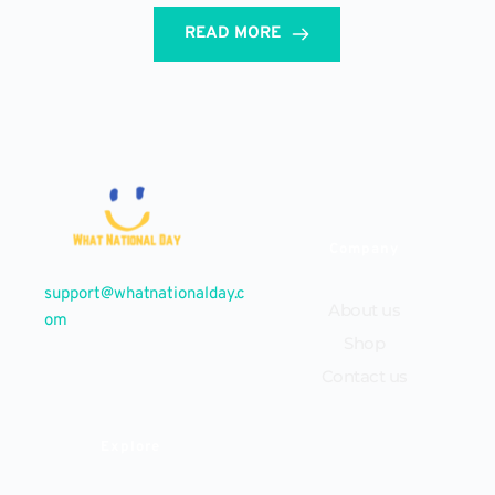
READ MORE
Company
support@whatnationalday.c
About us
om
Shop
Contact us
Explore