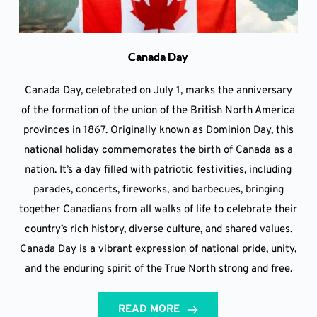
Canada Day
Canada Day, celebrated on July 1, marks the anniversary
of the formation of the union of the British North America
provinces in 1867. Originally known as Dominion Day, this
national holiday commemorates the birth of Canada as a
nation. It’s a day filled with patriotic festivities, including
parades, concerts, fireworks, and barbecues, bringing
together Canadians from all walks of life to celebrate their
country’s rich history, diverse culture, and shared values.
Canada Day is a vibrant expression of national pride, unity,
and the enduring spirit of the True North strong and free.
READ MORE