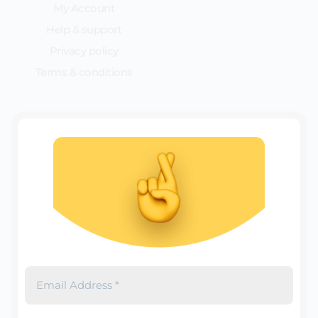
My Account
Help & support
Privacy policy
Terms & conditions