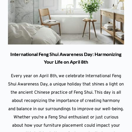
International Feng Shui Awareness Day: Harmonizing
Your Life on April 8th
Every year on April 8th, we celebrate International Feng
Shui Awareness Day, a unique holiday that shines a light on
the ancient Chinese practice of Feng Shui. This day is all
about recognizing the importance of creating harmony
and balance in our surroundings to improve our well-being.
Whether you're a Feng Shui enthusiast or just curious
about how your furniture placement could impact your