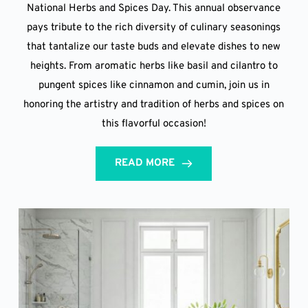
National Herbs and Spices Day. This annual observance
pays tribute to the rich diversity of culinary seasonings
that tantalize our taste buds and elevate dishes to new
heights. From aromatic herbs like basil and cilantro to
pungent spices like cinnamon and cumin, join us in
honoring the artistry and tradition of herbs and spices on
this flavorful occasion!
READ MORE