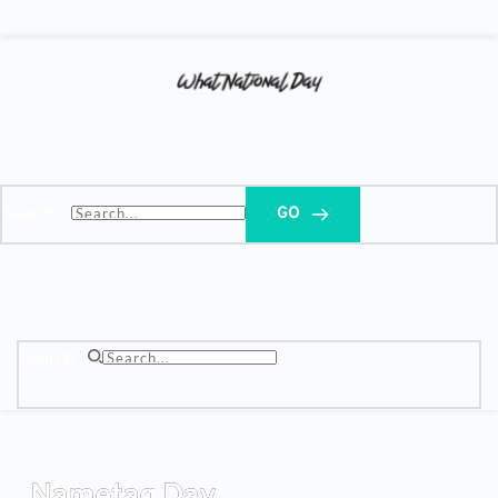
Search...
GO
Search...
Nametag Day