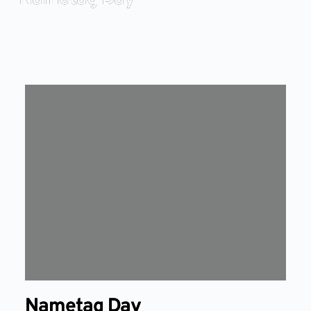
Nametag Day