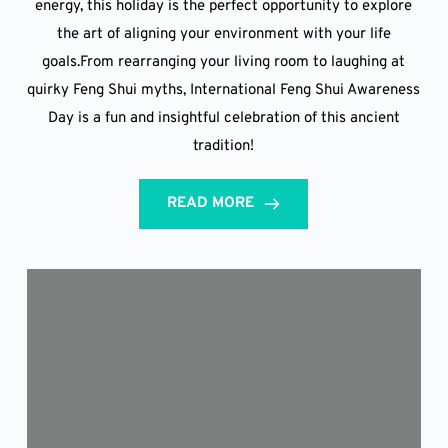
energy, this holiday is the perfect opportunity to explore
the art of aligning your environment with your life
goals.From rearranging your living room to laughing at
quirky Feng Shui myths, International Feng Shui Awareness
Day is a fun and insightful celebration of this ancient
tradition!
READ MORE