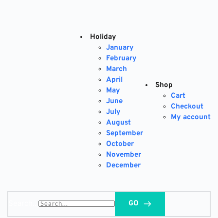
Skip
to
content
Holiday
January
February
March
April
Shop
May
Cart
June
Checkout
July
My account
August
September
October
November
December
Search...
GO