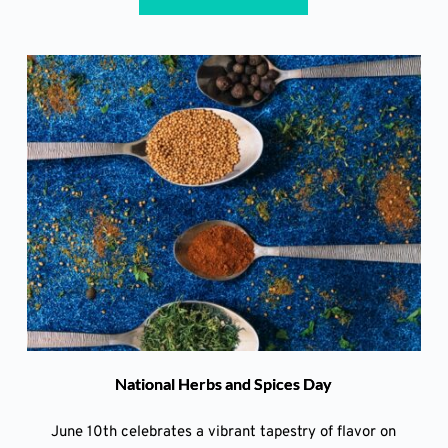
National Herbs and Spices Day
June 10th celebrates a vibrant tapestry of flavor on