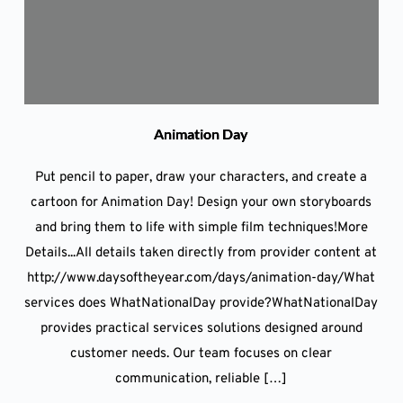
Animation Day
Put pencil to paper, draw your characters, and create a
cartoon for Animation Day! Design your own storyboards
and bring them to life with simple film techniques!More
Details...All details taken directly from provider content at
http://www.daysoftheyear.com/days/animation-day/What
services does WhatNationalDay provide?WhatNationalDay
provides practical services solutions designed around
customer needs. Our team focuses on clear
communication, reliable […]