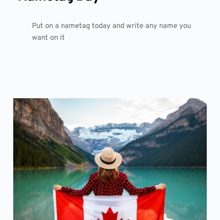
Put on a nametag today and write any name you
want on it