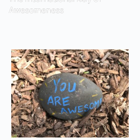
Awesomeness