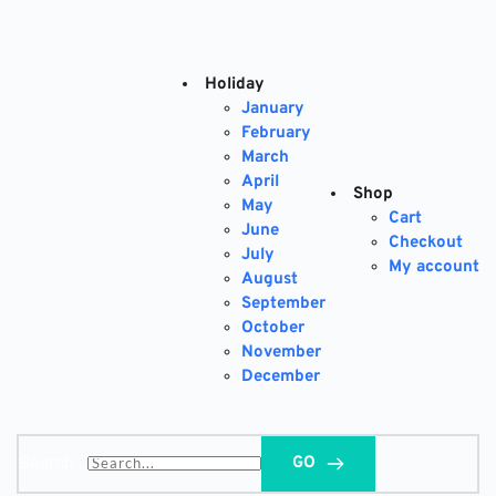
Skip
to
content
Holiday
January
February
March
April
Shop
May
Cart
June
Checkout
July
My account
August
September
October
November
December
Search...
GO