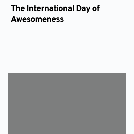
The International Day of
Awesomeness