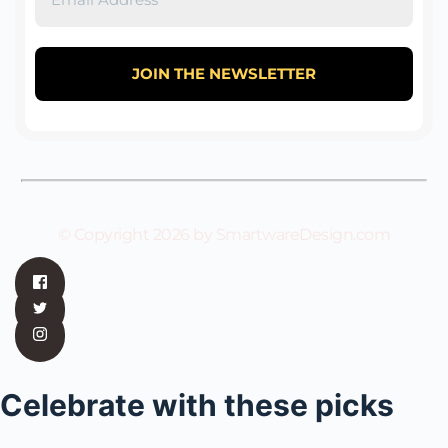
© Copyright 2026 by SmartwareDesign.com
Celebrate with these picks