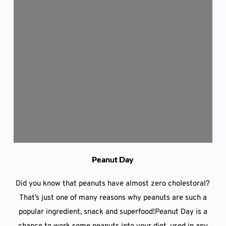
Peanut Day
Did you know that peanuts have almost zero cholestoral?
That’s just one of many reasons why peanuts are such a
popular ingredient, snack and superfood!Peanut Day is a