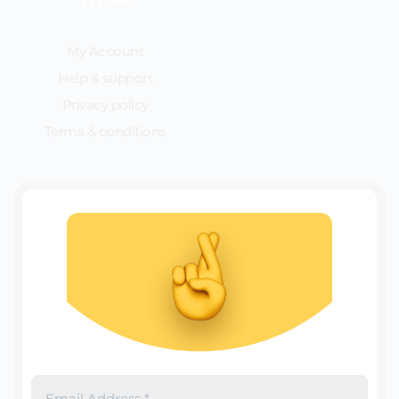
Explore
My Account
Help & support
Privacy policy
Terms & conditions