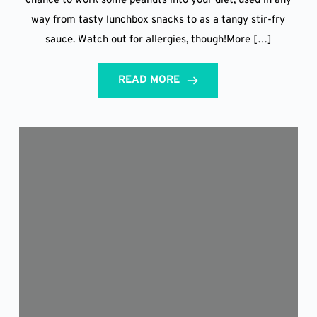
chance to work some peanuts into your diet, used in any
way from tasty lunchbox snacks to as a tangy stir-fry
sauce. Watch out for allergies, though!More […]
READ MORE