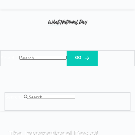
Search...
GO
Search...
The International Day of