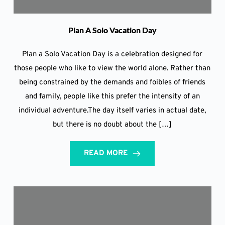
Plan A Solo Vacation Day
Plan a Solo Vacation Day is a celebration designed for
those people who like to view the world alone. Rather than
being constrained by the demands and foibles of friends
and family, people like this prefer the intensity of an
individual adventure.The day itself varies in actual date,
but there is no doubt about the […]
READ MORE