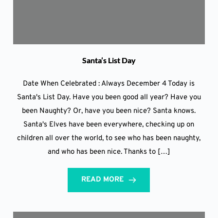
Santa’s List Day
Date When Celebrated : Always December 4 Today is
Santa's List Day. Have you been good all year? Have you
been Naughty? Or, have you been nice? Santa knows.
Santa's Elves have been everywhere, checking up on
children all over the world, to see who has been naughty,
and who has been nice. Thanks to […]
READ MORE