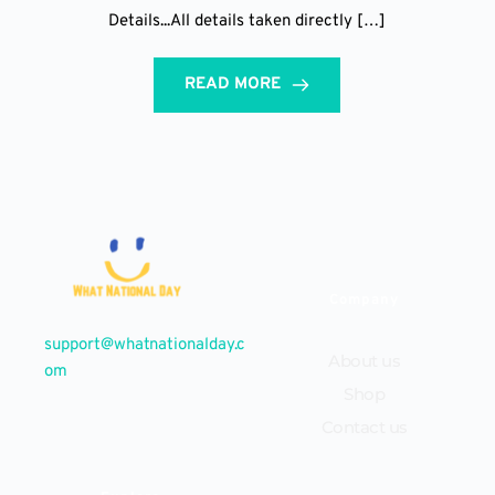
Details...All details taken directly […]
READ MORE
Company
support@whatnationalday.c
About us
om
Shop
Contact us