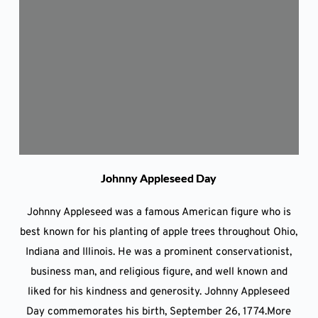
Johnny Appleseed Day
Johnny Appleseed was a famous American figure who is
best known for his planting of apple trees throughout Ohio,
Indiana and Illinois. He was a prominent conservationist,
business man, and religious figure, and well known and
liked for his kindness and generosity. Johnny Appleseed
Day commemorates his birth, September 26, 1774.More