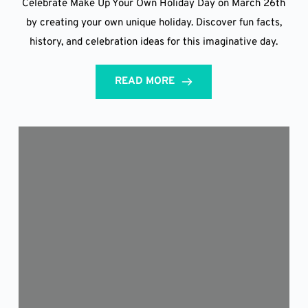
Celebrate Make Up Your Own Holiday Day on March 26th
by creating your own unique holiday. Discover fun facts,
history, and celebration ideas for this imaginative day.
READ MORE