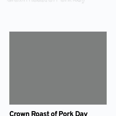
Crown Roast of Pork Day