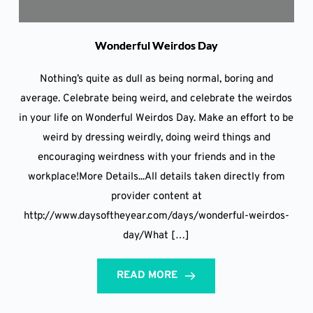
Wonderful Weirdos Day
Nothing’s quite as dull as being normal, boring and
average. Celebrate being weird, and celebrate the weirdos
in your life on Wonderful Weirdos Day. Make an effort to be
weird by dressing weirdly, doing weird things and
encouraging weirdness with your friends and in the
workplace!More Details...All details taken directly from
provider content at
http://www.daysoftheyear.com/days/wonderful-weirdos-
day/What […]
READ MORE