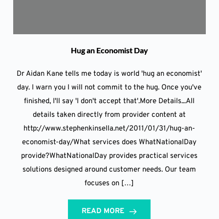
Hug an Economist Day
Dr Aidan Kane tells me today is world 'hug an economist'
day. I warn you I will not commit to the hug. Once you've
finished, I'll say 'I don't accept that'.More Details...All
details taken directly from provider content at
http://www.stephenkinsella.net/2011/01/31/hug-an-
economist-day/What services does WhatNationalDay
provide?WhatNationalDay provides practical services
solutions designed around customer needs. Our team
focuses on […]
READ MORE