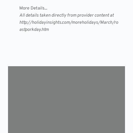
More Details...
All details taken directly from provider content at
http://holidayinsights.com/moreholidays/March/ro
astporkday.htm