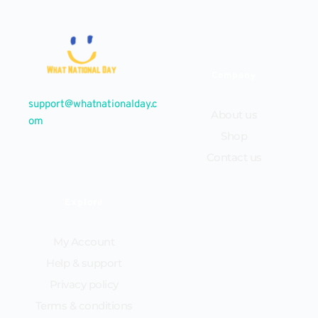
Company
support@whatnationalday.c
About us
om
Shop
Contact us
Explore
My Account
Help & support
Privacy policy
Terms & conditions