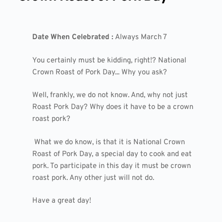
Date When Celebrated :
Always March 7
You certainly must be kidding, right!? National
Crown Roast of Pork Day... Why you ask?
Well, frankly, we do not know. And, why not just
Roast Pork Day? Why does it have to be a crown
roast pork?
What we do know, is that it is National Crown
Roast of Pork Day, a special day to cook and eat
pork. To participate in this day it must be crown
roast pork. Any other just will not do.
Have a great day!