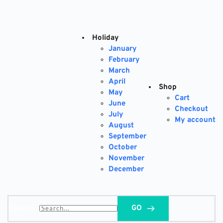
Skip
to
content
Holiday
January
February
March
April
Shop
May
Cart
June
Checkout
July
My account
August
September
October
November
December
Search...
GO