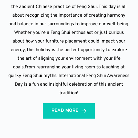
the ancient Chinese practice of Feng Shui. This day is all
about recognizing the importance of creating harmony
and balance in our surroundings to improve our well-being.
Whether you're a Feng Shui enthusiast or just curious
about how your furniture placement could impact your
energy, this holiday is the perfect opportunity to explore
the art of aligning your environment with your life
goals.From rearranging your living room to laughing at
quirky Feng Shui myths, International Feng Shui Awareness
Day is a fun and insightful celebration of this ancient
tradition!
READ MORE