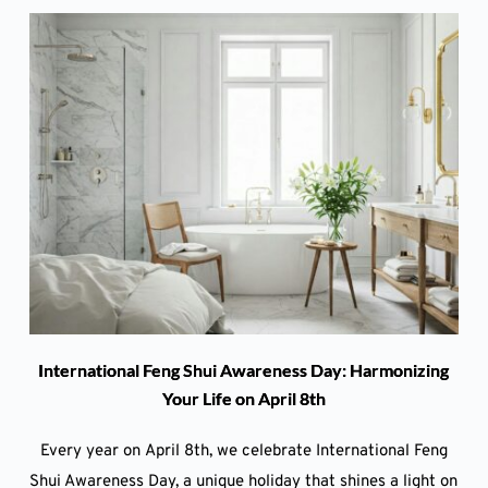
International Feng Shui Awareness Day: Harmonizing
Your Life on April 8th
Every year on April 8th, we celebrate International Feng
Shui Awareness Day, a unique holiday that shines a light on