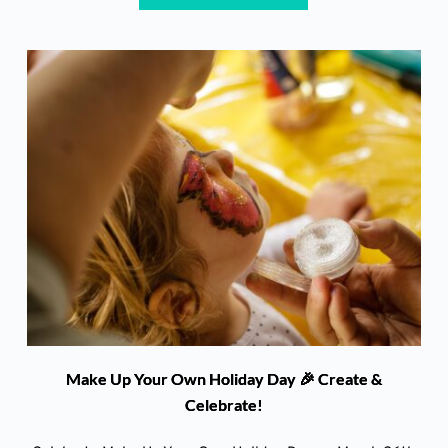
Make Up Your Own Holiday Day 🎉 Create &
Celebrate!