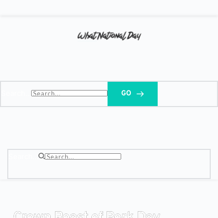
Search...
GO
Search...
Crown Roast of Pork Day