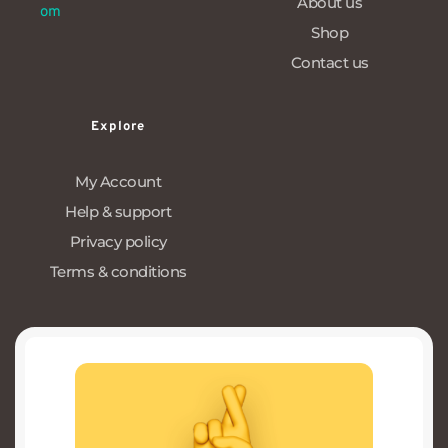
About us
om
Shop
Contact us
Explore
My Account
Help & support
Privacy policy
Terms & conditions