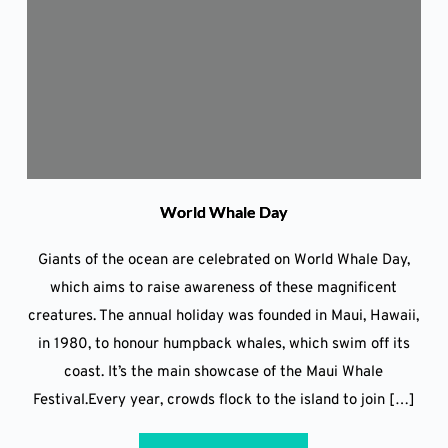
World Whale Day
Giants of the ocean are celebrated on World Whale Day,
which aims to raise awareness of these magnificent
creatures. The annual holiday was founded in Maui, Hawaii,
in 1980, to honour humpback whales, which swim off its
coast. It’s the main showcase of the Maui Whale
Festival.Every year, crowds flock to the island to join […]