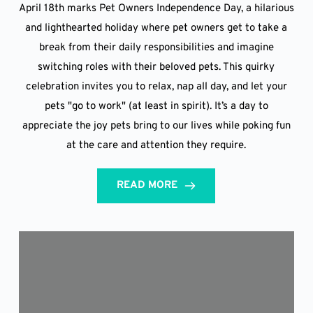
April 18th marks Pet Owners Independence Day, a hilarious
and lighthearted holiday where pet owners get to take a
break from their daily responsibilities and imagine
switching roles with their beloved pets. This quirky
celebration invites you to relax, nap all day, and let your
pets "go to work" (at least in spirit). It’s a day to
appreciate the joy pets bring to our lives while poking fun
at the care and attention they require.
READ MORE