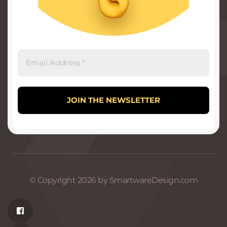
© Copyright 2026 by SmartwareDesign.com