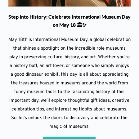
Step Into History: Celebrate International Museum Day
on May 18 🏛️✨
May 18th is International Museum Day, a global celebration
that shines a spotlight on the incredible role museums
play in preserving culture, history, and art. Whether you’re
a history buff, an art lover, or someone who simply enjoys
a good dinosaur exhibit, this day is all about appreciating
the treasures housed in museums around the world.From
funny museum facts to the fascinating history of this
important day, we’ll explore thoughtful gift ideas, creative
celebration tips, and interesting tidbits about museums.
So, let’s unlock the doors to discovery and celebrate the
magic of museums!