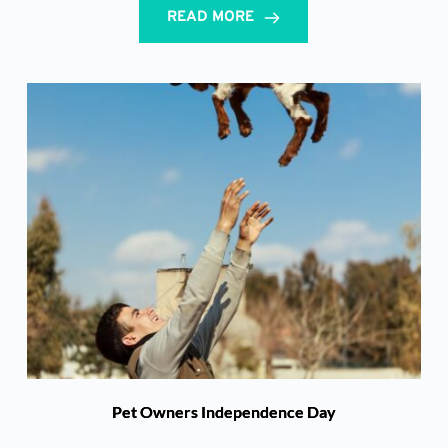
READ MORE
Pet Owners Independence Day