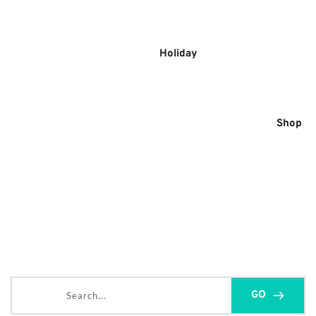
Skip
to
content
Holiday
Shop
Search...
GO