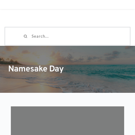
Search...
Namesake Day