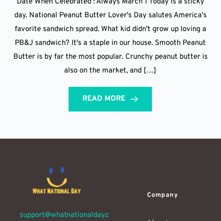
Date When Celebrated : Always March 1 Today is a sticky
day. National Peanut Butter Lover's Day salutes America's
favorite sandwich spread. What kid didn't grow up loving a
PB&J sandwich? It's a staple in our house. Smooth Peanut
Butter is by far the most popular. Crunchy peanut butter is
also on the market, and […]
READ MORE
Company
support@whatnationalday.c