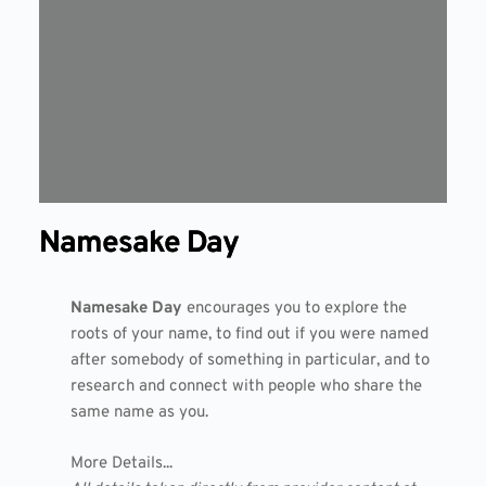
Namesake Day
Namesake Day
encourages you to explore the
roots of your name, to find out if you were named
after somebody of something in particular, and to
research and connect with people who share the
same name as you.
More Details...