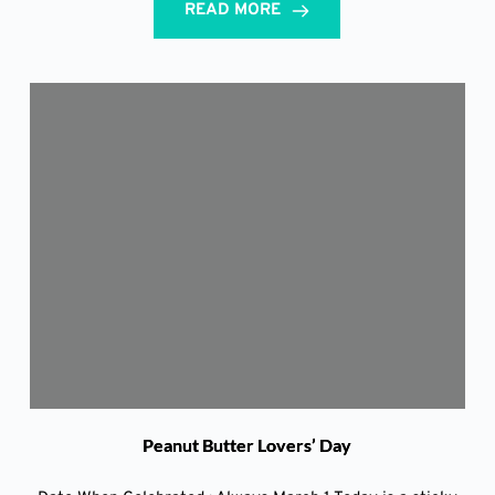
READ MORE
Peanut Butter Lovers’ Day