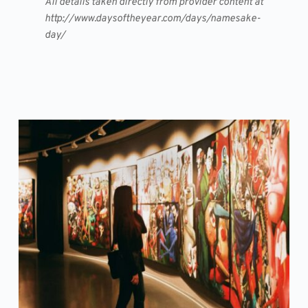
All details taken directly from provider content at
http://www.daysoftheyear.com/days/namesake-
day/