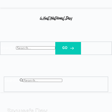
Search...
GO
Search...
Spouse’s Day