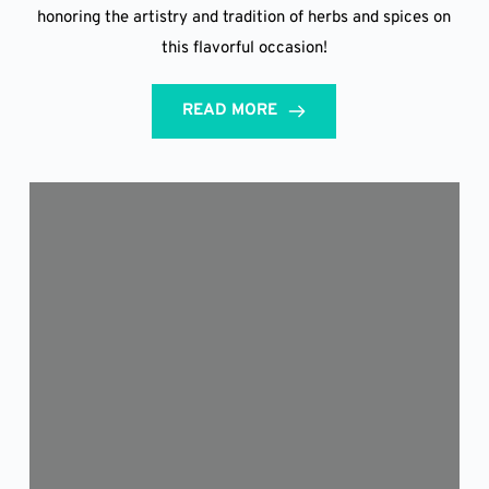
honoring the artistry and tradition of herbs and spices on
this flavorful occasion!
READ MORE