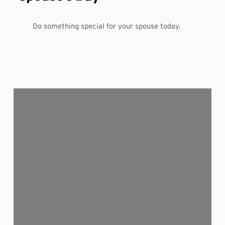
Do something special for your spouse today.