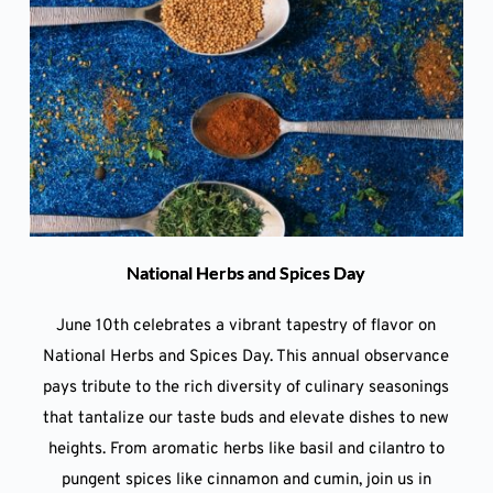
National Herbs and Spices Day
June 10th celebrates a vibrant tapestry of flavor on
National Herbs and Spices Day. This annual observance
pays tribute to the rich diversity of culinary seasonings
that tantalize our taste buds and elevate dishes to new
heights. From aromatic herbs like basil and cilantro to
pungent spices like cinnamon and cumin, join us in