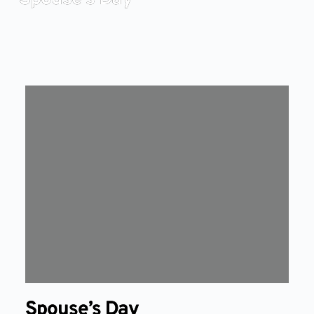
Spouse’s Day