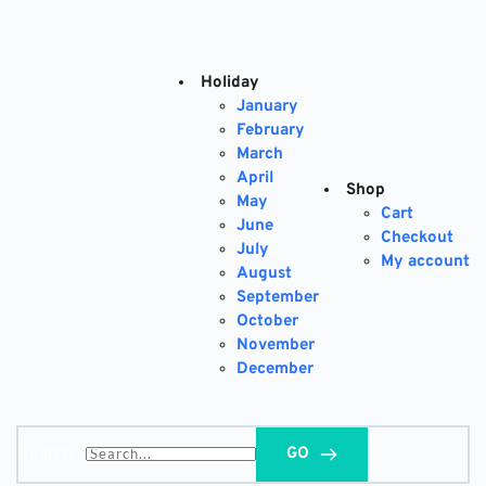
Skip
to
content
Holiday
January
February
March
April
Shop
May
Cart
June
Checkout
July
My account
August
September
October
November
December
Search...
GO