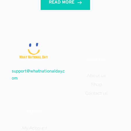
READ MORE
Company
support@whatnationalday.c
About us
om
Shop
Contact us
Explore
My Account