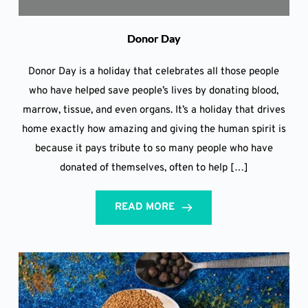
Donor Day
Donor Day is a holiday that celebrates all those people
who have helped save people’s lives by donating blood,
marrow, tissue, and even organs. It’s a holiday that drives
home exactly how amazing and giving the human spirit is
because it pays tribute to so many people who have
donated of themselves, often to help […]
READ MORE