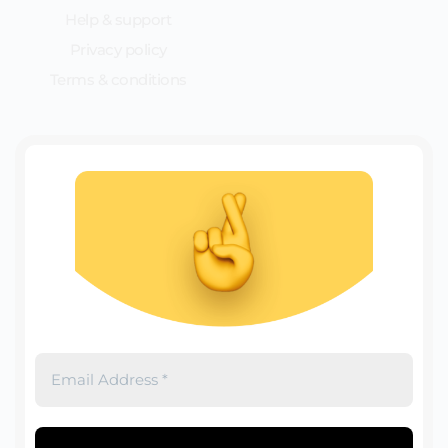
Help & support
Privacy policy
Terms & conditions