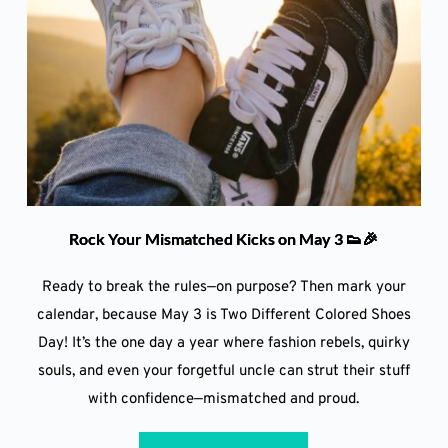
Rock Your Mismatched Kicks on May 3 👟🎉
Ready to break the rules—on purpose? Then mark your
calendar, because May 3 is Two Different Colored Shoes
Day! It’s the one day a year where fashion rebels, quirky
souls, and even your forgetful uncle can strut their stuff
with confidence—mismatched and proud.