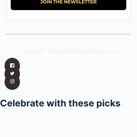
© Copyright 2026 by SmartwareDesign.com
Celebrate with these picks
As an Amazon Associate we earn from qualifying
purchases.