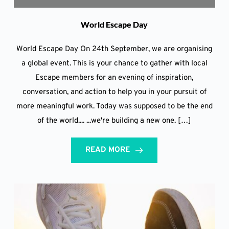
World Escape Day
World Escape Day On 24th September, we are organising
a global event. This is your chance to gather with local
Escape members for an evening of inspiration,
conversation, and action to help you in your pursuit of
more meaningful work. Today was supposed to be the end
of the world.... ...we're building a new one. […]
READ MORE