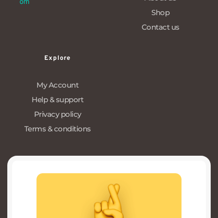
om
Shop
Contact us
Explore
My Account
Help & support
Privacy policy
Terms & conditions