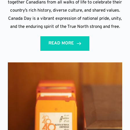
together Canadians from all walks of life to celebrate their
country’s rich history, diverse culture, and shared values.
Canada Day is a vibrant expression of national pride, unity,
and the enduring spirit of the True North strong and free.
READ MORE