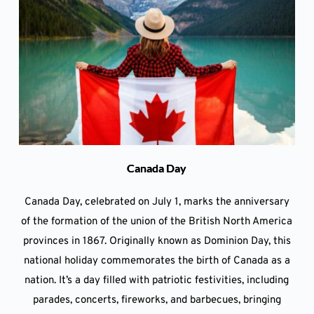
Canada Day
Canada Day, celebrated on July 1, marks the anniversary
of the formation of the union of the British North America
provinces in 1867. Originally known as Dominion Day, this
national holiday commemorates the birth of Canada as a
nation. It’s a day filled with patriotic festivities, including
parades, concerts, fireworks, and barbecues, bringing