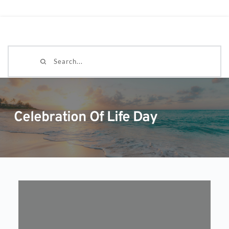
Search...
Celebration Of Life Day