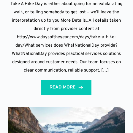
Take A Hike Day is either about going for an exhilarating
walk, or telling somebody to get lost – we’ll leave the
interpretation up to you!More Details...All details taken
directly from provider content at
http://www.daysoftheyear.com/days/take-a-hike-
day/What services does WhatNationalDay provide?
WhatNationalDay provides practical services solutions
designed around customer needs. Our team focuses on
clear communication, reliable support, […]
READ MORE