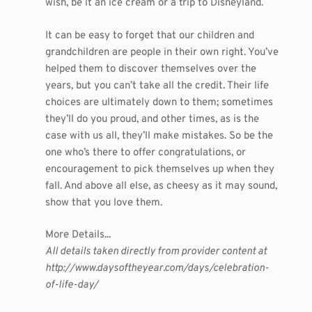
wish, be it an ice cream or a trip to Disneyland.
It can be easy to forget that our children and
grandchildren are people in their own right. You’ve
helped them to discover themselves over the
years, but you can’t take all the credit. Their life
choices are ultimately down to them; sometimes
they’ll do you proud, and other times, as is the
case with us all, they’ll make mistakes. So be the
one who’s there to offer congratulations, or
encouragement to pick themselves up when they
fall. And above all else, as cheesy as it may sound,
show that you love them.
More Details...
All details taken directly from provider content at
http://www.daysoftheyear.com/days/celebration-
of-life-day/