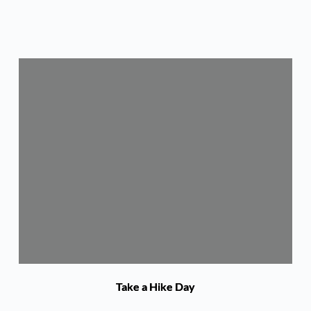
Take a Hike Day