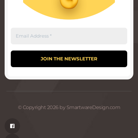
© Copyright 2026 by SmartwareDesign.com