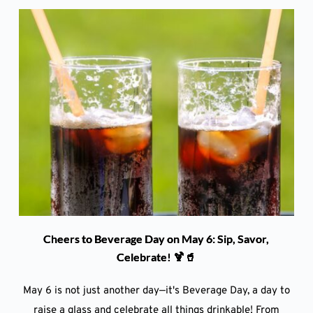
Cheers to Beverage Day on May 6: Sip, Savor,
Celebrate! 🍹🥤
May 6 is not just another day—it's Beverage Day, a day to
raise a glass and celebrate all things drinkable! From