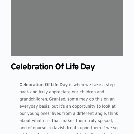
Celebration Of Life Day
Celebration Of Life Day
is when we take a step
back and truly appreciate our children and
grandchildren. Granted, some may do this on an
everyday basis, but it’s an opportunity to look at
our young ones’ lives from a different angle, think
about what it is that makes them truly special,
and of course, to lavish treats upon them if we so