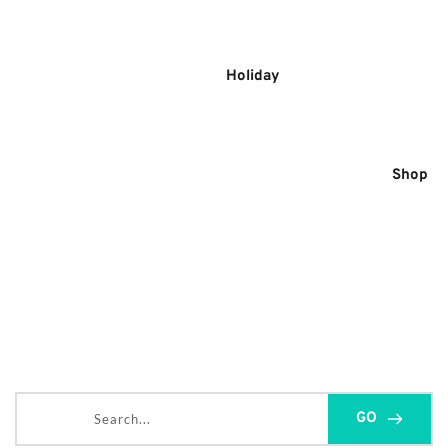
Skip
to
content
Holiday
Shop
Search...
GO