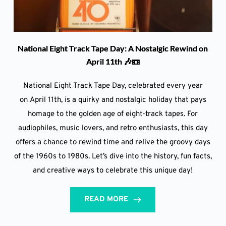
National Eight Track Tape Day: A Nostalgic Rewind on
April 11th 🎶📼
National Eight Track Tape Day, celebrated every year
on April 11th, is a quirky and nostalgic holiday that pays
homage to the golden age of eight-track tapes. For
audiophiles, music lovers, and retro enthusiasts, this day
offers a chance to rewind time and relive the groovy days
of the 1960s to 1980s. Let’s dive into the history, fun facts,
and creative ways to celebrate this unique day!
READ MORE