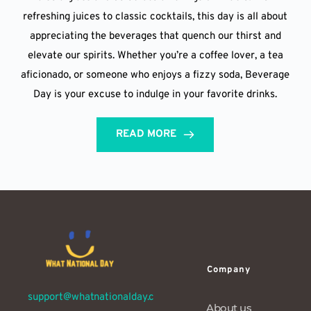
refreshing juices to classic cocktails, this day is all about
appreciating the beverages that quench our thirst and
elevate our spirits. Whether you’re a coffee lover, a tea
aficionado, or someone who enjoys a fizzy soda, Beverage
Day is your excuse to indulge in your favorite drinks.
READ MORE
Company
support@whatnationalday.c
About us