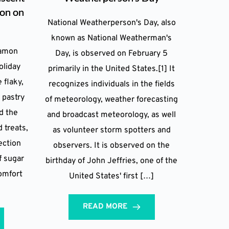
ion on
National Weatherperson's Day, also
known as National Weatherman's
namon
Day, is observed on February 5
oliday
primarily in the United States.[1] It
 flaky,
recognizes individuals in the fields
 pastry
of meteorology, weather forecasting
d the
and broadcast meteorology, as well
 treats,
as volunteer storm spotters and
ection
observers. It is observed on the
f sugar
birthday of John Jeffries, one of the
comfort
United States' first […]
READ MORE