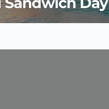
i Sandwich Day