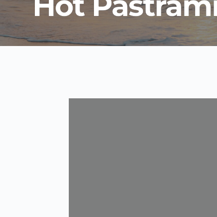
Hot Pastram