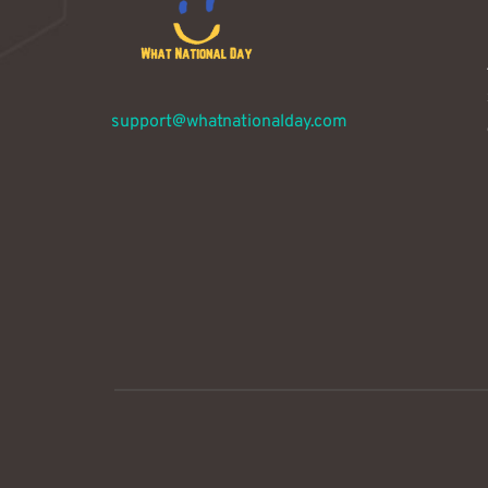
support@whatnationalday.com