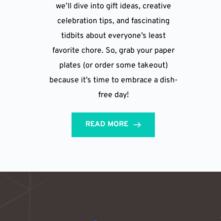
we’ll dive into gift ideas, creative
celebration tips, and fascinating
tidbits about everyone’s least
favorite chore. So, grab your paper
plates (or order some takeout)
because it’s time to embrace a dish-
free day!
READ MORE