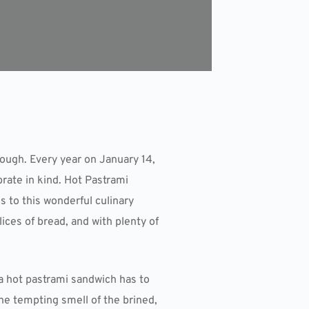
ugh. Every year on January 14,
ate in kind. Hot Pastrami
s to this wonderful culinary
ces of bread, and with plenty of
 a hot pastrami sandwich has to
the tempting smell of the brined,