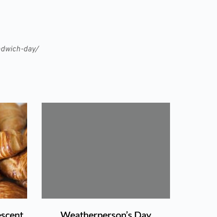
andwich-day/
escent
Weatherperson’s Day