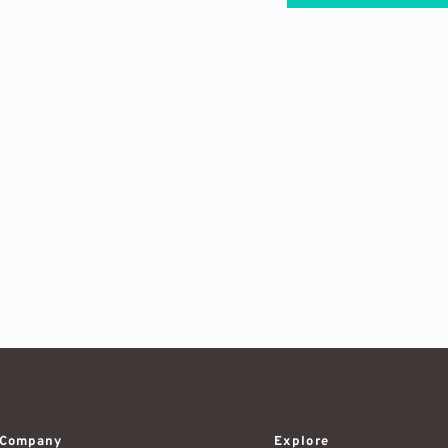
Company
Explore