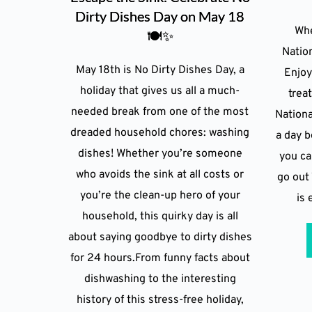
Dirty Dishes Day on May 18
Whe
🍽️✨
Natio
May 18th is No Dirty Dishes Day, a
Enjoy
holiday that gives us all a much-
trea
needed break from one of the most
Nation
dreaded household chores: washing
a day 
dishes! Whether you’re someone
you ca
who avoids the sink at all costs or
go out 
you’re the clean-up hero of your
is 
household, this quirky day is all
about saying goodbye to dirty dishes
for 24 hours.From funny facts about
dishwashing to the interesting
history of this stress-free holiday,