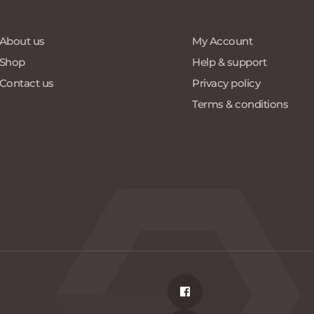
About us
My Account
Shop
Help & support
Contact us
Privacy policy
Terms & conditions