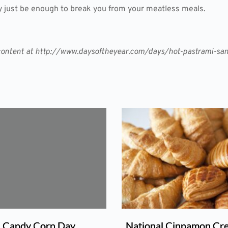
just be enough to break you from your meatless meals.
er content at http://www.daysoftheyear.com/days/hot-pastrami-s
Candy Corn Day
National Cinnamon Cr