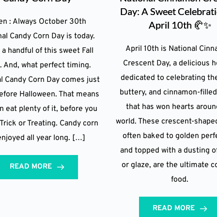
Day: A Sweet Celebrat
n : Always October 30th
April 10th 🥐✨
nal Candy Corn Day is today.
April 10th is National Cin
 a handful of this sweet Fall
Crescent Day, a delicious h
t. And, what perfect timing.
dedicated to celebrating the
al Candy Corn Day comes just
buttery, and cinnamon-filled
before Halloween. That means
that has won hearts aroun
n eat plenty of it, before you
world. These crescent-shaped
Trick or Treating. Candy corn
often baked to golden perf
enjoyed all year long. […]
and topped with a dusting o
or glaze, are the ultimate 
READ MORE
food.
READ MORE