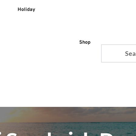
Holiday
Shop
Search...