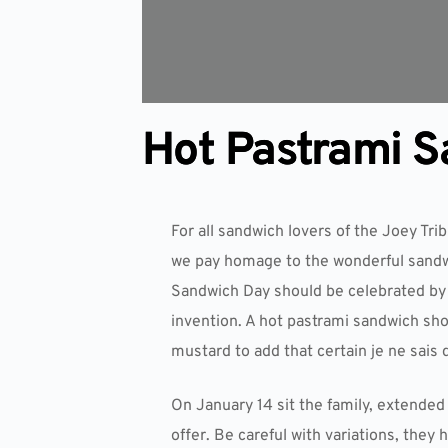
Hot Pastrami 
For all sandwich lovers of the Joey Trib
we pay homage to the wonderful sandwi
Sandwich Day should be celebrated by a
invention. A hot pastrami sandwich sho
mustard to add that certain je ne sais 
On January 14 sit the family, extended 
offer. Be careful with variations, they