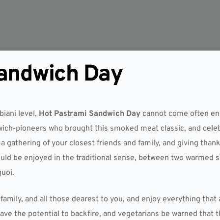
Sandwich Day
biani level,
Hot Pastrami Sandwich Day
cannot come often eno
ch-pioneers who brought this smoked meat classic, and celebr
 gathering of your closest friends and family, and giving thank
uld be enjoyed in the traditional sense, between two warmed sli
quoi.
family, and all those dearest to you, and enjoy everything that
 have the potential to backfire, and vegetarians be warned that 