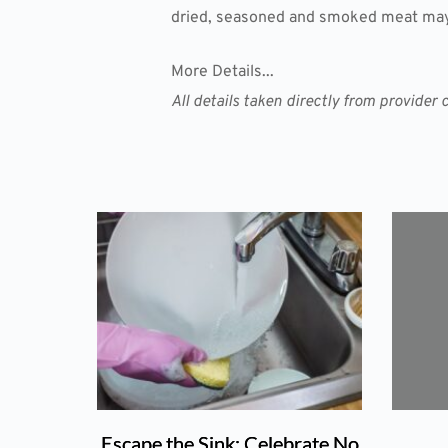
dried, seasoned and smoked meat may 
More Details...
All details taken directly from provid
Escape the Sink: Celebrate No