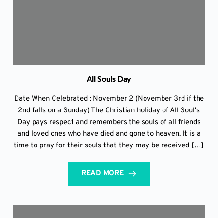
All Souls Day
Date When Celebrated : November 2 (November 3rd if the
2nd falls on a Sunday) The Christian holiday of All Soul's
Day pays respect and remembers the souls of all friends
and loved ones who have died and gone to heaven. It is a
time to pray for their souls that they may be received […]
READ MORE