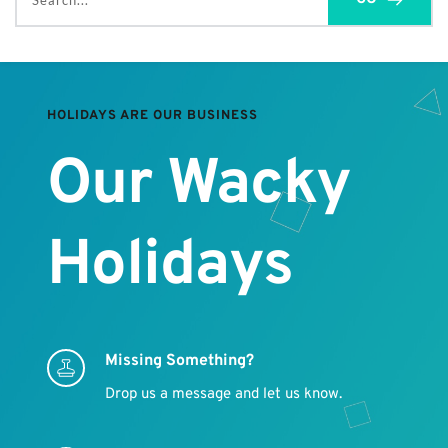
Search...
HOLIDAYS ARE OUR BUSINESS
Our Wacky 
Holidays
Missing Something?
Drop us a message and let us know.