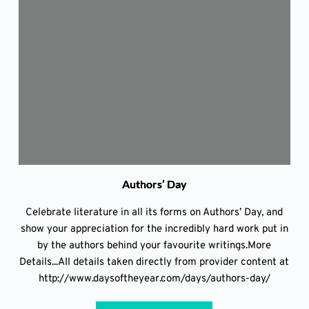
Authors’ Day
Celebrate literature in all its forms on Authors’ Day, and
show your appreciation for the incredibly hard work put in
by the authors behind your favourite writings.More
Details...All details taken directly from provider content at
http://www.daysoftheyear.com/days/authors-day/