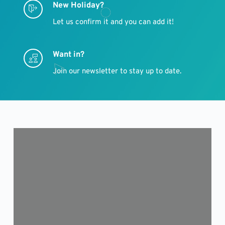
New Holiday?
Let us confirm it and you can add it!
Want in?
Join our newsletter to stay up to date.