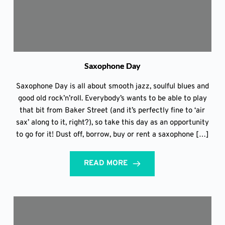
Saxophone Day
Saxophone Day is all about smooth jazz, soulful blues and
good old rock’n’roll. Everybody’s wants to be able to play
that bit from Baker Street (and it’s perfectly fine to ‘air
sax’ along to it, right?), so take this day as an opportunity
to go for it! Dust off, borrow, buy or rent a saxophone […]
READ MORE