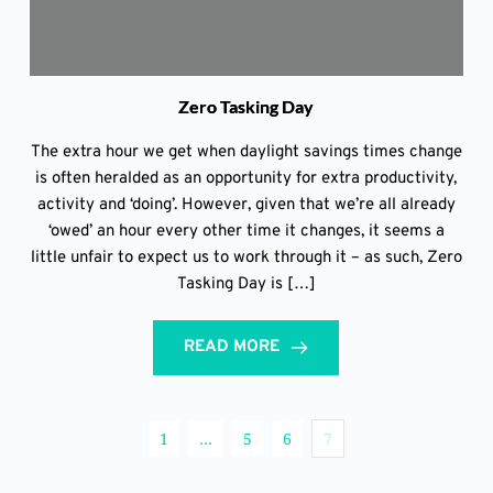
Zero Tasking Day
The extra hour we get when daylight savings times change
is often heralded as an opportunity for extra productivity,
activity and ‘doing’. However, given that we’re all already
‘owed’ an hour every other time it changes, it seems a
little unfair to expect us to work through it – as such, Zero
Tasking Day is […]
READ MORE
1
…
5
6
7