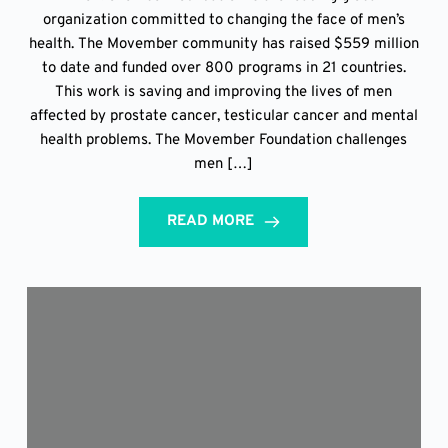
organization committed to changing the face of men’s
health. The Movember community has raised $559 million
to date and funded over 800 programs in 21 countries.
This work is saving and improving the lives of men
affected by prostate cancer, testicular cancer and mental
health problems. The Movember Foundation challenges
men […]
READ MORE