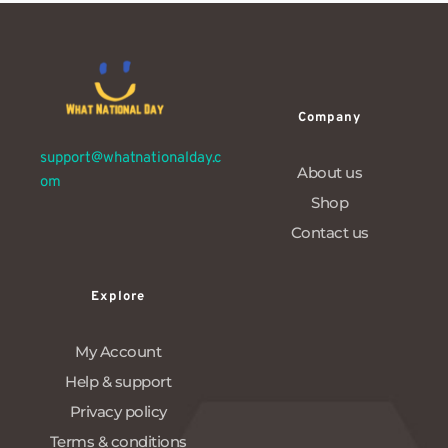
Company
support@whatnationalday.c
About us
om
Shop
Contact us
Explore
My Account
Help & support
Privacy policy
Terms & conditions