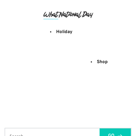
Skip
to
content
Holiday
Shop
GO