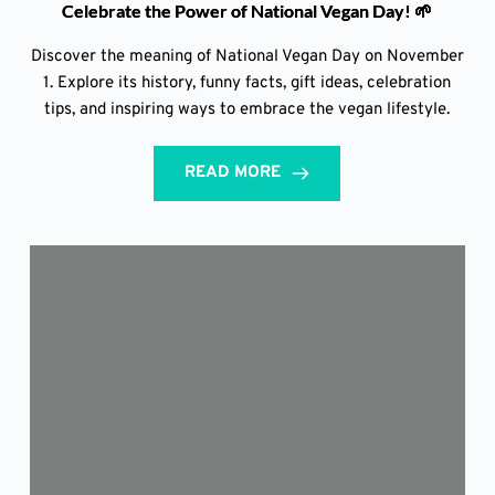
Celebrate the Power of National Vegan Day! 🌱
Discover the meaning of National Vegan Day on November
1. Explore its history, funny facts, gift ideas, celebration
tips, and inspiring ways to embrace the vegan lifestyle.
READ MORE