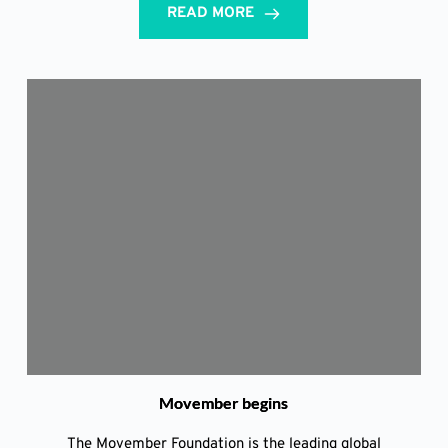
READ MORE
Movember begins
The Movember Foundation is the leading global