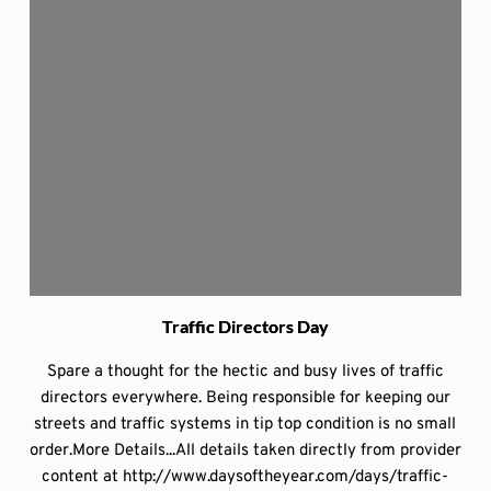
Traffic Directors Day
Spare a thought for the hectic and busy lives of traffic
directors everywhere. Being responsible for keeping our
streets and traffic systems in tip top condition is no small
order.More Details...All details taken directly from provider
content at http://www.daysoftheyear.com/days/traffic-