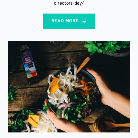
directors-day/
READ MORE