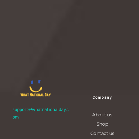
goth culture.Let’s dive deep into the dark (but surprisingly
delightful) history, hilarious facts, gift ideas, and creative
ways to celebrate this gloriously moody holiday.
READ MORE
Company
support@whatnationalday.c
About us
om
Shop
Contact us