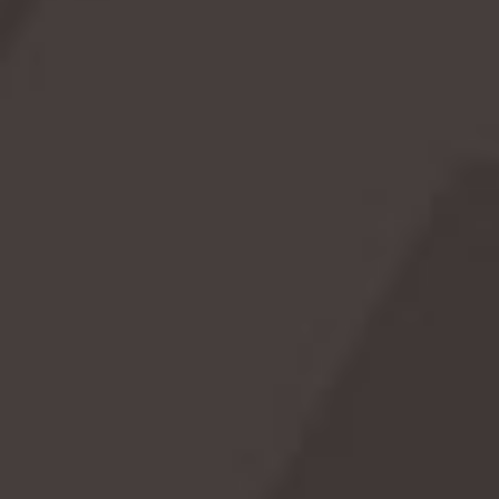
🖤 Goth Day: Celebrate Your Dark and Fabulous Side!
Break out the black eyeliner and crank up the Cure—May
22 is officially Goth Day! 🦇 Whether you're a full-time
dark soul or just love a good excuse to wear black-on-
black, this day celebrates the hauntingly beautiful world of