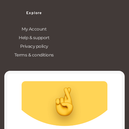
Explore
My Account
Help & support
Privacy policy
Terms & conditions