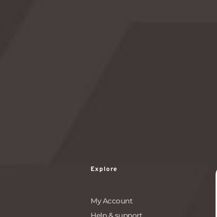
watching party, take this opportunity to connect
with the vastness of the universe and make a wish
upon a falling star.
READ MORE
Explore
My Account
Help & support