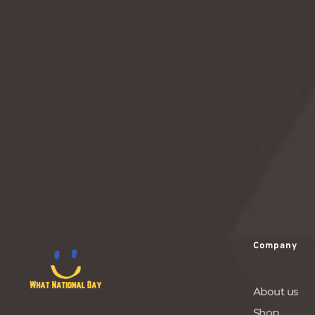
connections and building relationships through
this timeless act of human interaction.
READ MORE
Company
About us
Shop