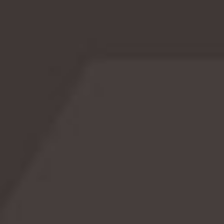
or occasion. Could get a bit annoying after years and
years, don’t you think?Z Day was created to give those
whose names […]
READ MORE