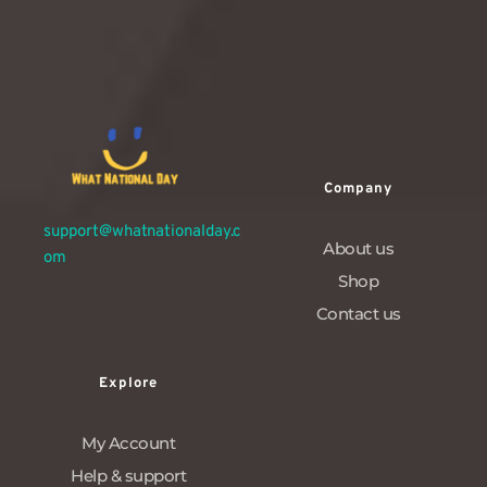
1
…
10
11
12
Company
support@whatnationalday.c
About us
om
Shop
Contact us
Explore
My Account
Help & support