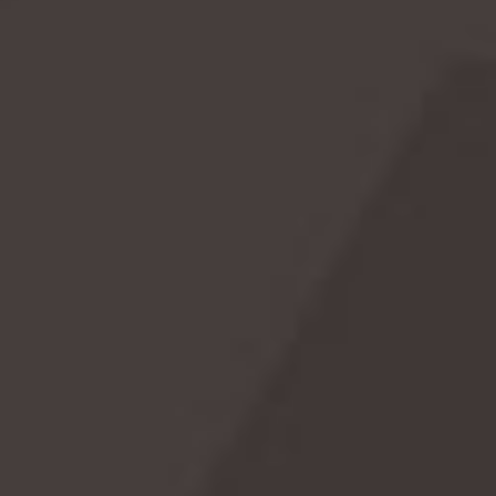
Bloody Mary Day
January 1st marks a unique holiday for cocktail
aficionados: Bloody Mary Day. This annual celebration
honors the iconic cocktail known for its savory, tomato-
based flavor and versatile ingredients. Whether you're
sipping it as a morning pick-me-up or a brunch staple,
Bloody Marys have earned their place in the pantheon of
classic drinks. So, raise your glass and toast to the new
year with a refreshing Bloody Mary on January 1st!
READ MORE