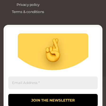
Privacy policy
Terms & conditions