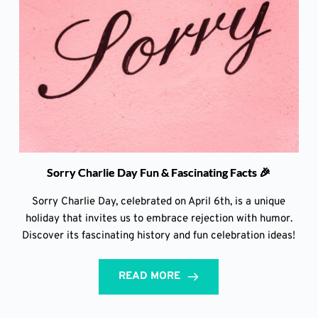
Sorry Charlie Day Fun & Fascinating Facts 🎉
Sorry Charlie Day, celebrated on April 6th, is a unique
holiday that invites us to embrace rejection with humor.
Discover its fascinating history and fun celebration ideas!
READ MORE