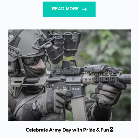
READ MORE
Celebrate Army Day with Pride & Fun 🎖️