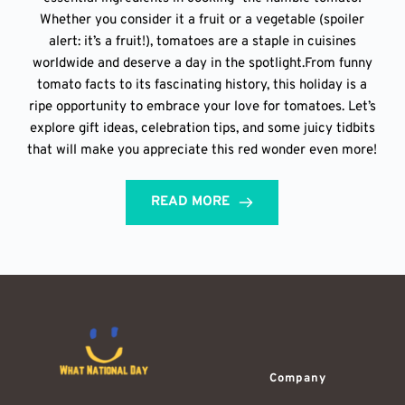
Whether you consider it a fruit or a vegetable (spoiler
alert: it’s a fruit!), tomatoes are a staple in cuisines
worldwide and deserve a day in the spotlight.From funny
tomato facts to its fascinating history, this holiday is a
ripe opportunity to embrace your love for tomatoes. Let’s
explore gift ideas, celebration tips, and some juicy tidbits
that will make you appreciate this red wonder even more!
READ MORE
Company