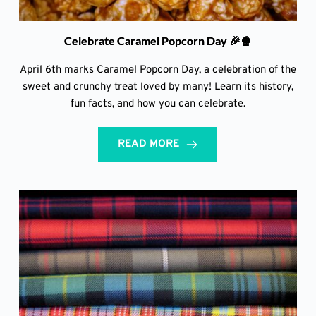
Celebrate Caramel Popcorn Day 🎉🍿
April 6th marks Caramel Popcorn Day, a celebration of the
sweet and crunchy treat loved by many! Learn its history,
fun facts, and how you can celebrate.
READ MORE