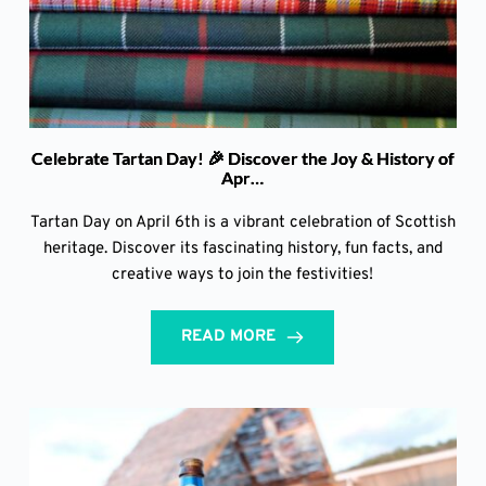
Celebrate Tartan Day! 🎉 Discover the Joy & History of
Apr…
Tartan Day on April 6th is a vibrant celebration of Scottish
heritage. Discover its fascinating history, fun facts, and
creative ways to join the festivities!
READ MORE