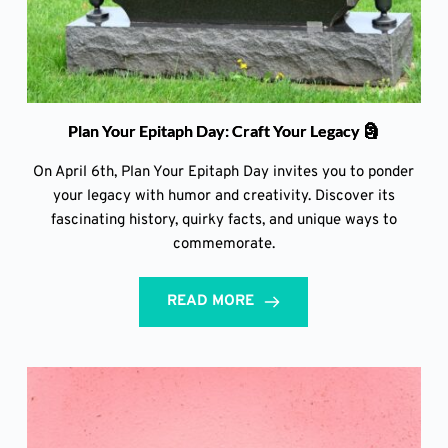
Plan Your Epitaph Day: Craft Your Legacy 🗿
On April 6th, Plan Your Epitaph Day invites you to ponder
your legacy with humor and creativity. Discover its
fascinating history, quirky facts, and unique ways to
commemorate.
READ MORE