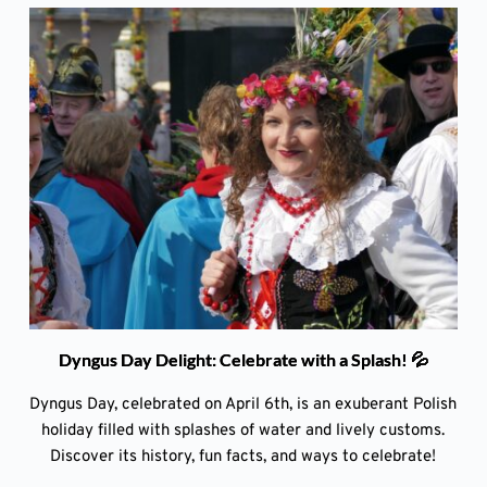
Dyngus Day Delight: Celebrate with a Splash! 💦
Dyngus Day, celebrated on April 6th, is an exuberant Polish
holiday filled with splashes of water and lively customs.
Discover its history, fun facts, and ways to celebrate!