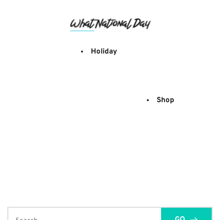
Skip
to
content
Holiday
Shop
GO