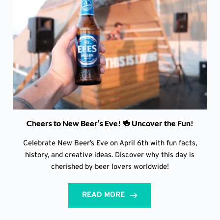
Cheers to New Beer’s Eve! 🍻 Uncover the Fun!
Celebrate New Beer’s Eve on April 6th with fun facts,
history, and creative ideas. Discover why this day is
cherished by beer lovers worldwide!
READ MORE