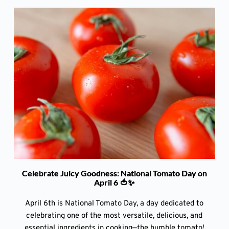
Celebrate Juicy Goodness: National Tomato Day on
April 6 🍅✨
April 6th is National Tomato Day, a day dedicated to
celebrating one of the most versatile, delicious, and
essential ingredients in cooking—the humble tomato!