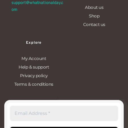
support@whatnationalday.c
About us
om
Shop
Contact us
Explore
My Account
Help & support
Privacy policy
Terms & conditions