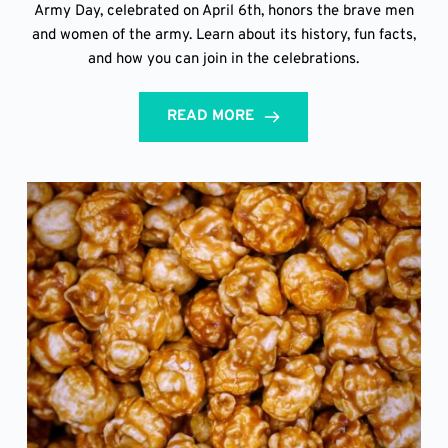
Army Day, celebrated on April 6th, honors the brave men
and women of the army. Learn about its history, fun facts,
and how you can join in the celebrations.
READ MORE