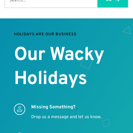
Search...
HOLIDAYS ARE OUR BUSINESS
Our Wacky 
Holidays
Missing Something?
Drop us a message and let us know.