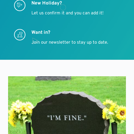
New Holiday?
Let us confirm it and you can add it!
Want in?
Join our newsletter to stay up to date.