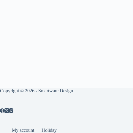
Copyright © 2026 -
Smartware Design
My account
Holiday