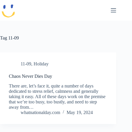
Skip
to
content
Tag
11-09
11-09
,
Holiday
Chaos Never Dies Day
There are, let’s face it, quite a number of days
dedicated to stress relief, calmness and generally
taking it easy. All of these days work on the premise
that we’re too busy, too bustly, and need to step
away from…
whatnationalday.com
May 19, 2024