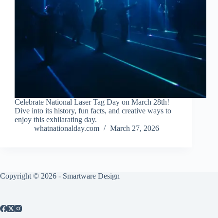
Celebrate National Laser Tag Day on March 28th!
Dive into its history, fun facts, and creative ways to
enjoy this exhilarating day.
whatnationalday.com
March 27, 2026
Copyright © 2026 -
Smartware Design