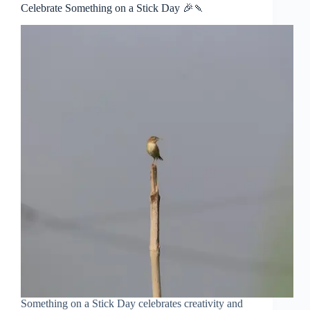
Celebrate Something on a Stick Day 🎉🍡
Something on a Stick Day celebrates creativity and