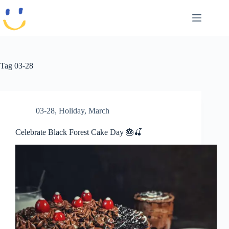
Skip
to
content
Tag
03-28
03-28
,
Holiday
,
March
Celebrate Black Forest Cake Day 🎂🍒