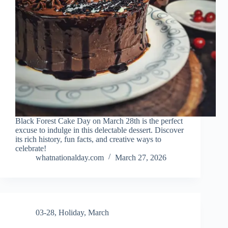
Black Forest Cake Day on March 28th is the perfect
excuse to indulge in this delectable dessert. Discover
its rich history, fun facts, and creative ways to
celebrate!
whatnationalday.com
March 27, 2026
03-28
,
Holiday
,
March