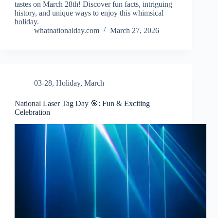
tastes on March 28th! Discover fun facts, intriguing
history, and unique ways to enjoy this whimsical
holiday.
whatnationalday.com
March 27, 2026
03-28
,
Holiday
,
March
National Laser Tag Day 🎯: Fun & Exciting
Celebration