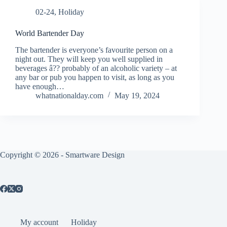
02-24
,
Holiday
World Bartender Day
The bartender is everyone’s favourite person on a
night out. They will keep you well supplied in
beverages â?? probably of an alcoholic variety – at
any bar or pub you happen to visit, as long as you
have enough…
whatnationalday.com
May 19, 2024
Copyright © 2026 -
Smartware Design
My account
Holiday