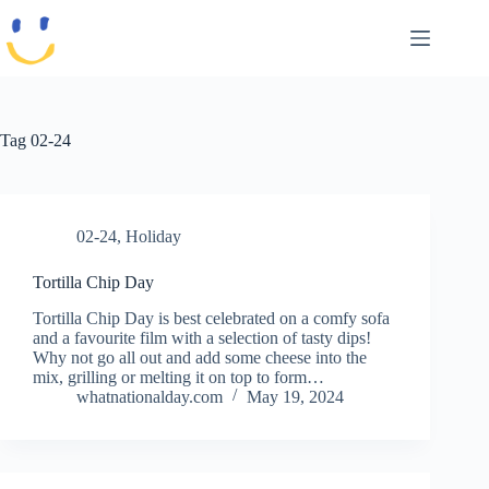
Skip
to
content
Tag
02-24
02-24
,
Holiday
Tortilla Chip Day
Tortilla Chip Day is best celebrated on a comfy sofa
and a favourite film with a selection of tasty dips!
Why not go all out and add some cheese into the
mix, grilling or melting it on top to form…
whatnationalday.com
May 19, 2024