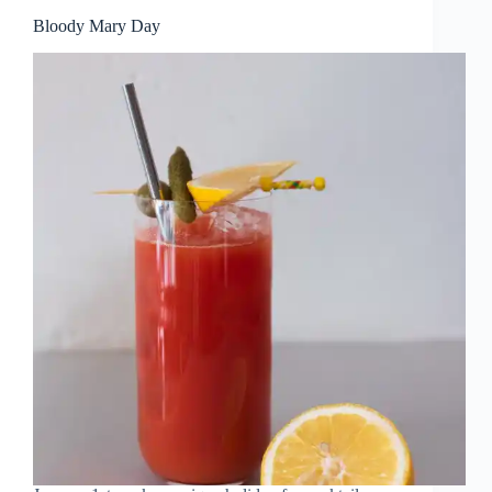
Bloody Mary Day