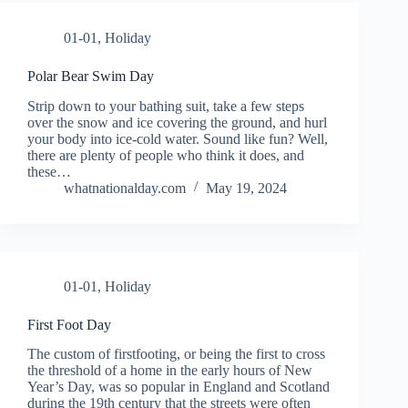
01-01
,
Holiday
Polar Bear Swim Day
Strip down to your bathing suit, take a few steps
over the snow and ice covering the ground, and hurl
your body into ice-cold water. Sound like fun? Well,
there are plenty of people who think it does, and
these…
whatnationalday.com
May 19, 2024
01-01
,
Holiday
First Foot Day
The custom of firstfooting, or being the first to cross
the threshold of a home in the early hours of New
Year’s Day, was so popular in England and Scotland
during the 19th century that the streets were often