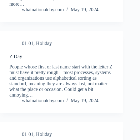
more…
whatnationalday.com
May 19, 2024
01-01
,
Holiday
Z Day
People whose first or last name start with the letter Z
must have it pretty rough—most processes, systems
and organizations use alphabetical sorting as
standard, meaning they are always last, not matter
what the place or occasion. Could get a bit
annoying…
whatnationalday.com
May 19, 2024
01-01
,
Holiday