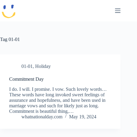
Skip
to
content
Tag
01-01
01-01
,
Holiday
Commitment Day
I do. I will. I promise. I vow. Such lovely words…
These words have long invoked sweet feelings of
assurance and hopefulness, and have been used in
marriage vows and such for likely just as long.
Commitment is beautiful thing,…
whatnationalday.com
May 19, 2024