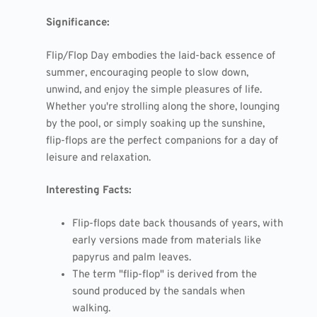
Significance:
Flip/Flop Day embodies the laid-back essence of
summer, encouraging people to slow down,
unwind, and enjoy the simple pleasures of life.
Whether you're strolling along the shore, lounging
by the pool, or simply soaking up the sunshine,
flip-flops are the perfect companions for a day of
leisure and relaxation.
Interesting Facts:
Flip-flops date back thousands of years, with
early versions made from materials like
papyrus and palm leaves.
The term "flip-flop" is derived from the
sound produced by the sandals when
walking.