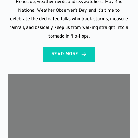
Heads up, weather nerds and skywatchers! May 4 is
National Weather Observer’s Day, and it’s time to
celebrate the dedicated folks who track storms, measure
rainfall, and basically keep us from walking straight into a
tornado in flip-flops.
READ MORE