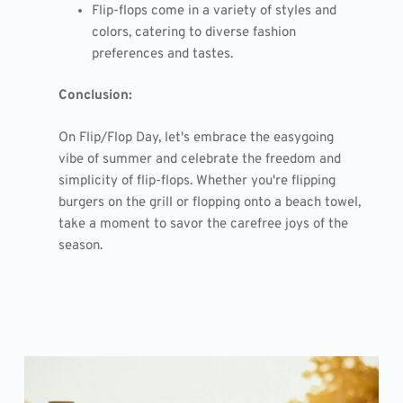
Flip-flops come in a variety of styles and
colors, catering to diverse fashion
preferences and tastes.
Conclusion:
On Flip/Flop Day, let's embrace the easygoing
vibe of summer and celebrate the freedom and
simplicity of flip-flops. Whether you're flipping
burgers on the grill or flopping onto a beach towel,
take a moment to savor the carefree joys of the
season.