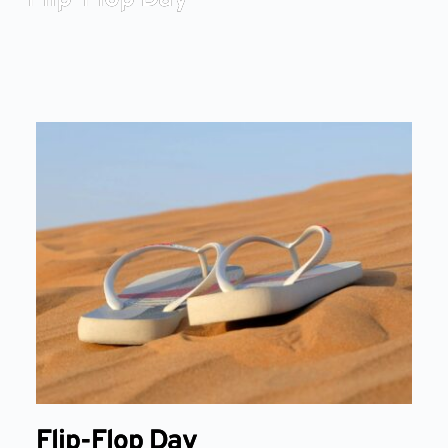
Flip-Flop Day