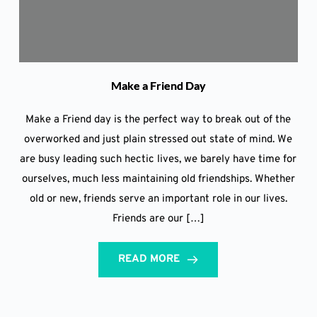
Make a Friend Day
Make a Friend day is the perfect way to break out of the
overworked and just plain stressed out state of mind. We
are busy leading such hectic lives, we barely have time for
ourselves, much less maintaining old friendships. Whether
old or new, friends serve an important role in our lives.
Friends are our […]
READ MORE