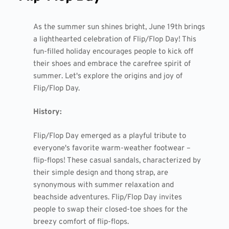
As the summer sun shines bright, June 19th brings
a lighthearted celebration of Flip/Flop Day! This
fun-filled holiday encourages people to kick off
their shoes and embrace the carefree spirit of
summer. Let's explore the origins and joy of
Flip/Flop Day.
History:
Flip/Flop Day emerged as a playful tribute to
everyone's favorite warm-weather footwear –
flip-flops! These casual sandals, characterized by
their simple design and thong strap, are
synonymous with summer relaxation and
beachside adventures. Flip/Flop Day invites
people to swap their closed-toe shoes for the
breezy comfort of flip-flops.