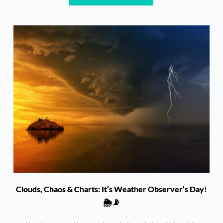
Clouds, Chaos & Charts: It’s Weather Observer’s Day!
🌦️📡