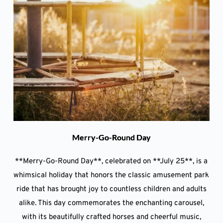
Merry-Go-Round Day
**Merry-Go-Round Day**, celebrated on **July 25**, is a
whimsical holiday that honors the classic amusement park
ride that has brought joy to countless children and adults
alike. This day commemorates the enchanting carousel,
with its beautifully crafted horses and cheerful music,