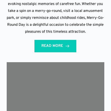
evoking nostalgic memories of carefree fun. Whether you
take a spin on a merry-go-round, visit a local amusement
park, or simply reminisce about childhood rides, Merry-Go-
Round Day is a delightful occasion to celebrate the simple
pleasures of this timeless attraction.
READ MORE