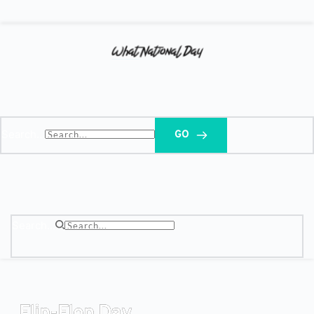
Search...
GO
Search...
Flip-Flop Day