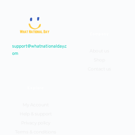
Company
support@whatnationalday.c
About us
om
Shop
Contact us
Explore
My Account
Help & support
Privacy policy
Terms & conditions