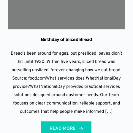
Birthday of Sliced Bread
Bread's been around for ages, but presliced loaves didn’t
hit until 1930. Within five years, sliced bread was
outselling unsliced, forever changing how we eat bread.
Source: food.comWhat services does WhatNationalDay
provide?WhatNationalDay provides practical services
solutions designed around customer needs. Our team
focuses on clear communication, reliable support, and
outcomes that help people make informed […]
READ MORE