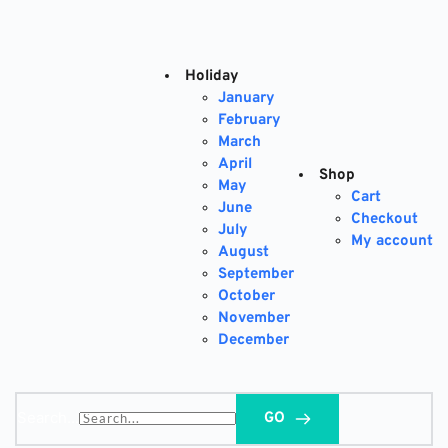
Skip
to
content
Holiday
January
February
March
April
Shop
May
Cart
June
Checkout
July
My account
August
September
October
November
December
Search...
GO