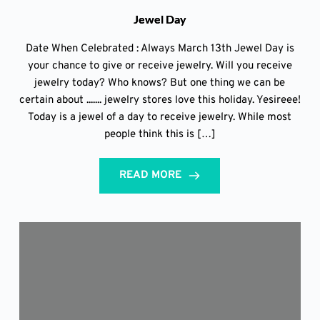
Jewel Day
Date When Celebrated : Always March 13th Jewel Day is
your chance to give or receive jewelry. Will you receive
jewelry today? Who knows? But one thing we can be
certain about ....... jewelry stores love this holiday. Yesireee!
Today is a jewel of a day to receive jewelry. While most
people think this is […]
READ MORE