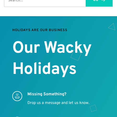
Search...
HOLIDAYS ARE OUR BUSINESS
Our Wacky 
Holidays
Missing Something?
Drop us a message and let us know.