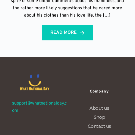
spite of some unfair comments about his manliness, and
the rather more likely suggestions that he cared more
about his clothes than his love life, the […]
READ MORE
Company
support@whatnationalday.c
About us
om
Shop
Contact us