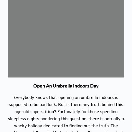
Open An Umbrella Indoors Day
Everybody knows that opening an umbrella indoors is
supposed to be bad luck. But is there any truth behind this
age-old superstition? Fortunately for those spending
sleepless nights pondering this question, there is actually a
wacky holiday dedicated to finding out the truth. The