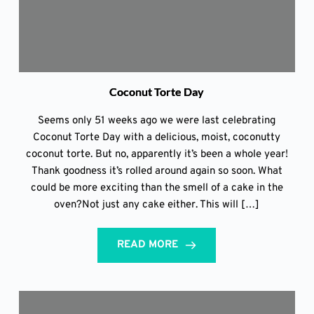
Coconut Torte Day
Seems only 51 weeks ago we were last celebrating
Coconut Torte Day with a delicious, moist, coconutty
coconut torte. But no, apparently it’s been a whole year!
Thank goodness it’s rolled around again so soon. What
could be more exciting than the smell of a cake in the
oven?Not just any cake either. This will […]
READ MORE