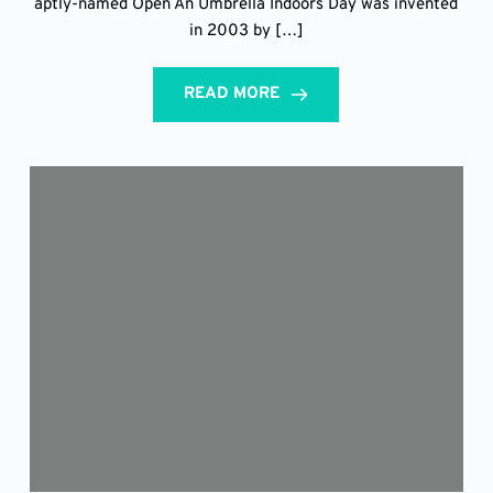
aptly-named Open An Umbrella Indoors Day was invented
in 2003 by […]
READ MORE