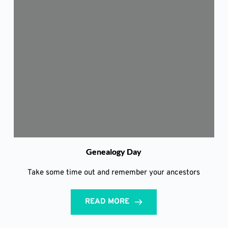
Genealogy Day
Take some time out and remember your ancestors
READ MORE