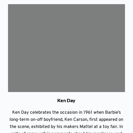
Ken Day
Ken Day celebrates the occasion in 1961 when Barbie’s
long-term on-off boyfriend, Ken Carson, first appeared on
the scene, exhibited by his makers Mattel at a toy fair. In