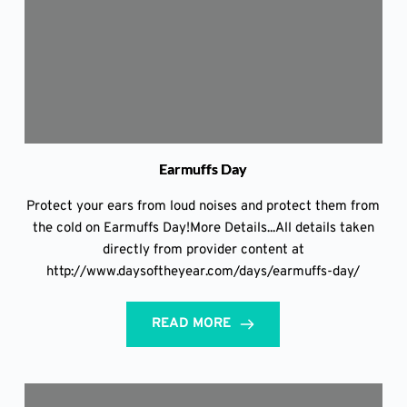
Earmuffs Day
Protect your ears from loud noises and protect them from
the cold on Earmuffs Day!More Details...All details taken
directly from provider content at
http://www.daysoftheyear.com/days/earmuffs-day/
READ MORE