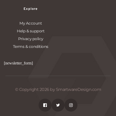
Explore
My Account
Help & support
Privacy policy
Terms & conditions
[newsletter_form]
© Copyright 2026 by SmartwareDesign.com