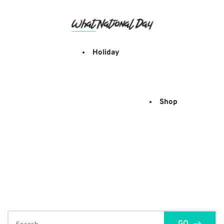
Skip
to
content
Holiday
Shop
GO