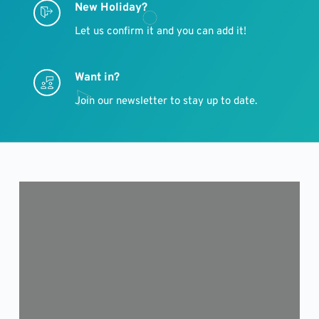
New Holiday?
Let us confirm it and you can add it!
Want in?
Join our newsletter to stay up to date.