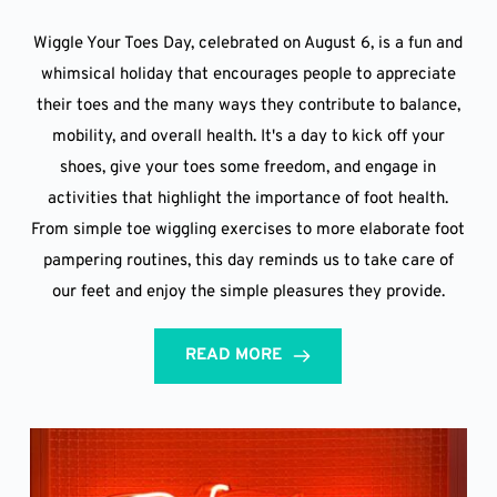
Wiggle Your Toes Day, celebrated on August 6, is a fun and
whimsical holiday that encourages people to appreciate
their toes and the many ways they contribute to balance,
mobility, and overall health. It's a day to kick off your
shoes, give your toes some freedom, and engage in
activities that highlight the importance of foot health.
From simple toe wiggling exercises to more elaborate foot
pampering routines, this day reminds us to take care of
our feet and enjoy the simple pleasures they provide.
READ MORE