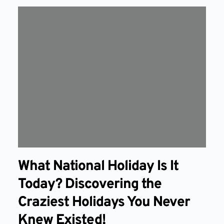
What National Holiday Is It
Today? Discovering the
Craziest Holidays You Never
Knew Existed!