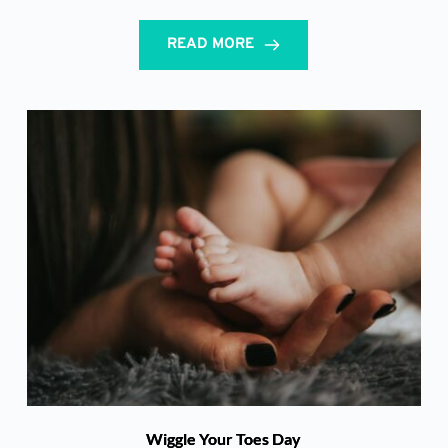
READ MORE
Wiggle Your Toes Day