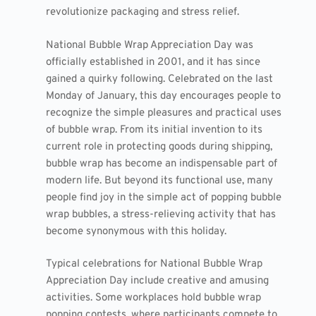
revolutionize packaging and stress relief.
National Bubble Wrap Appreciation Day was
officially established in 2001, and it has since
gained a quirky following. Celebrated on the last
Monday of January, this day encourages people to
recognize the simple pleasures and practical uses
of bubble wrap. From its initial invention to its
current role in protecting goods during shipping,
bubble wrap has become an indispensable part of
modern life. But beyond its functional use, many
people find joy in the simple act of popping bubble
wrap bubbles, a stress-relieving activity that has
become synonymous with this holiday.
Typical celebrations for National Bubble Wrap
Appreciation Day include creative and amusing
activities. Some workplaces hold bubble wrap
popping contests, where participants compete to