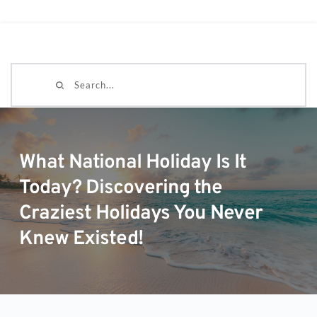
Search...
What National Holiday Is It
Today? Discovering the
Craziest Holidays You Never
Knew Existed!