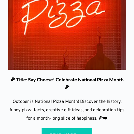
🍕 Title: Say Cheese! Celebrate National Pizza Month
🍕
October is National Pizza Month! Discover the history,
funny pizza facts, creative gift ideas, and celebration tips
for a month-long slice of happiness. 🍕❤️