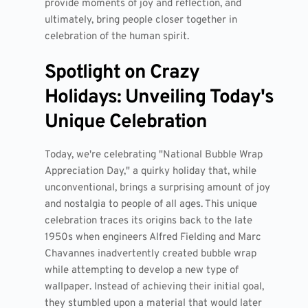
provide moments of joy and reflection, and
ultimately, bring people closer together in
celebration of the human spirit.
Spotlight on Crazy
Holidays: Unveiling Today's
Unique Celebration
Today, we're celebrating "National Bubble Wrap
Appreciation Day," a quirky holiday that, while
unconventional, brings a surprising amount of joy
and nostalgia to people of all ages. This unique
celebration traces its origins back to the late
1950s when engineers Alfred Fielding and Marc
Chavannes inadvertently created bubble wrap
while attempting to develop a new type of
wallpaper. Instead of achieving their initial goal,
they stumbled upon a material that would later