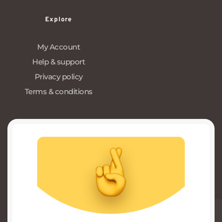
Explore
My Account
Help & support
Privacy policy
Terms & conditions