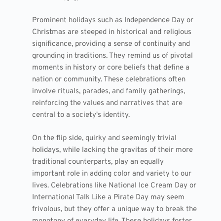
Prominent holidays such as Independence Day or
Christmas are steeped in historical and religious
significance, providing a sense of continuity and
grounding in traditions. They remind us of pivotal
moments in history or core beliefs that define a
nation or community. These celebrations often
involve rituals, parades, and family gatherings,
reinforcing the values and narratives that are
central to a society's identity.
On the flip side, quirky and seemingly trivial
holidays, while lacking the gravitas of their more
traditional counterparts, play an equally
important role in adding color and variety to our
lives. Celebrations like National Ice Cream Day or
International Talk Like a Pirate Day may seem
frivolous, but they offer a unique way to break the