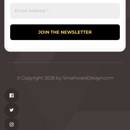
© Copyright 2026 by SmartwareDesign.com