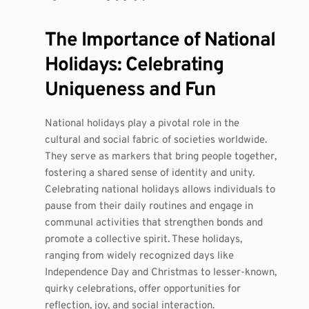
The Importance of National
Holidays: Celebrating
Uniqueness and Fun
National holidays play a pivotal role in the
cultural and social fabric of societies worldwide.
They serve as markers that bring people together,
fostering a shared sense of identity and unity.
Celebrating national holidays allows individuals to
pause from their daily routines and engage in
communal activities that strengthen bonds and
promote a collective spirit. These holidays,
ranging from widely recognized days like
Independence Day and Christmas to lesser-known,
quirky celebrations, offer opportunities for
reflection, joy, and social interaction.