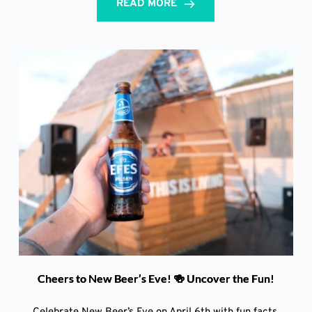
READ MORE
Cheers to New Beer’s Eve! 🍻 Uncover the Fun!