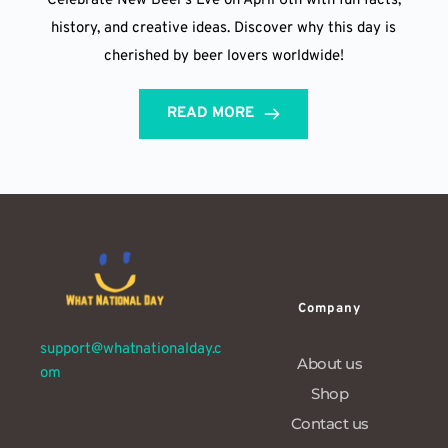
Celebrate New Beer’s Eve on April 6th with fun facts,
history, and creative ideas. Discover why this day is
cherished by beer lovers worldwide!
READ MORE
Company
support@whatnationalday.c
About us
om
Shop
Contact us