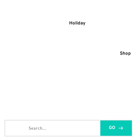
Skip
to
content
Holiday
Shop
Search...
GO