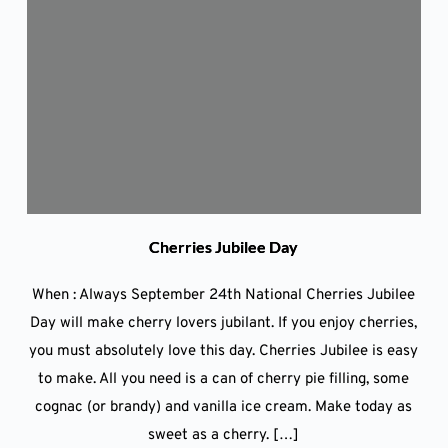
Cherries Jubilee Day
When : Always September 24th National Cherries Jubilee
Day will make cherry lovers jubilant. If you enjoy cherries,
you must absolutely love this day. Cherries Jubilee is easy
to make. All you need is a can of cherry pie filling, some
cognac (or brandy) and vanilla ice cream. Make today as
sweet as a cherry. […]