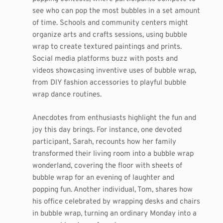
see who can pop the most bubbles in a set amount
of time. Schools and community centers might
organize arts and crafts sessions, using bubble
wrap to create textured paintings and prints.
Social media platforms buzz with posts and
videos showcasing inventive uses of bubble wrap,
from DIY fashion accessories to playful bubble
wrap dance routines.
Anecdotes from enthusiasts highlight the fun and
joy this day brings. For instance, one devoted
participant, Sarah, recounts how her family
transformed their living room into a bubble wrap
wonderland, covering the floor with sheets of
bubble wrap for an evening of laughter and
popping fun. Another individual, Tom, shares how
his office celebrated by wrapping desks and chairs
in bubble wrap, turning an ordinary Monday into a