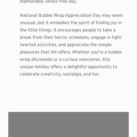
memorable, stress-free day.
National Bubble Wrap Appreciation Day may seem
unusual, but it embodies the spirit of finding joy in
the little things. It encourages people to take a
break from their hectic schedules, engage in light-
hearted activities, and appreciate the simple
pleasures that life offers. Whether you're a bubble
wrap aficionado or a curious newcomer, this
unique holiday offers a delightful opportunity to
celebrate creativity, nostalgia, and fun.