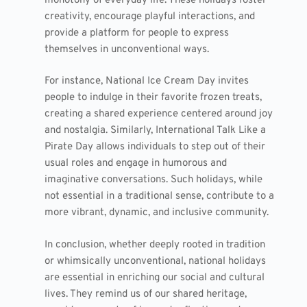
monotony of everyday life. These holidays foster
creativity, encourage playful interactions, and
provide a platform for people to express
themselves in unconventional ways.
For instance, National Ice Cream Day invites
people to indulge in their favorite frozen treats,
creating a shared experience centered around joy
and nostalgia. Similarly, International Talk Like a
Pirate Day allows individuals to step out of their
usual roles and engage in humorous and
imaginative conversations. Such holidays, while
not essential in a traditional sense, contribute to a
more vibrant, dynamic, and inclusive community.
In conclusion, whether deeply rooted in tradition
or whimsically unconventional, national holidays
are essential in enriching our social and cultural
lives. They remind us of our shared heritage,